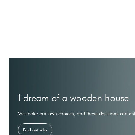
I dream of a wooden house
We make our own choices, and those decisions can enh
Find out why