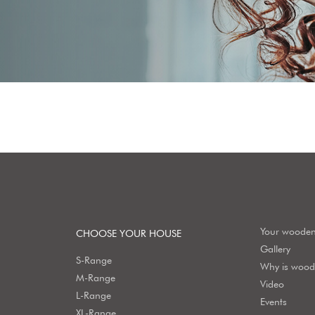
Your woode
CHOOSE YOUR HOUSE
Gallery
S-Range
Why is wood 
M-Range
Video
L-Range
Events
XL-Range