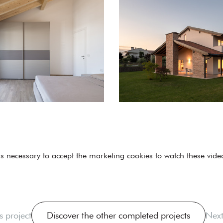
 is necessary to
accept the marketing cookies
to watch these vide
s project
Discover the other completed projects
Next