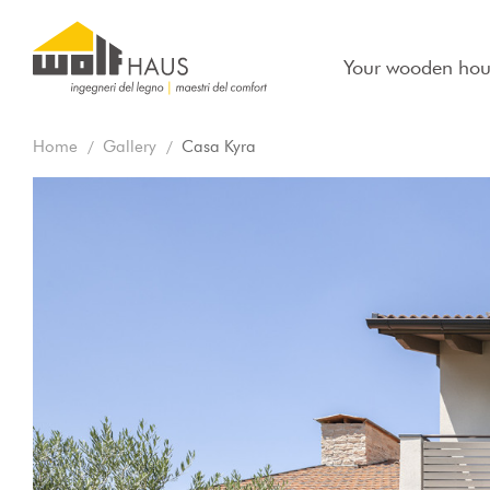
Your wooden hou
Home
Gallery
Casa Kyra