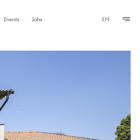
Events
Jobs
EN