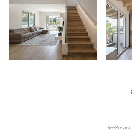
It
Previou