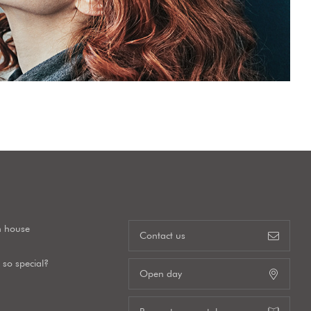
n house
Contact us
so special?
Open day