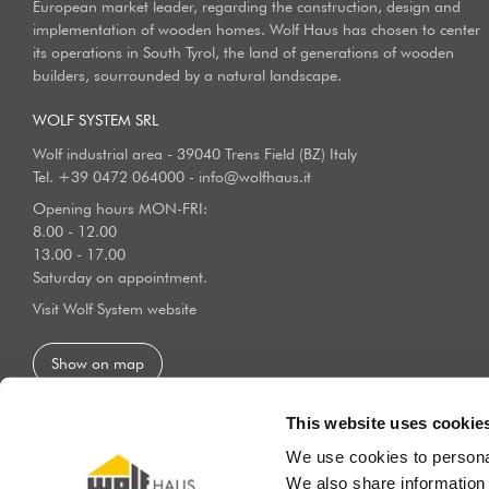
European market leader, regarding the construction, design and
implementation of wooden homes. Wolf Haus has chosen to center
its operations in South Tyrol, the land of generations of wooden
builders, sourrounded by a natural landscape.
WOLF SYSTEM SRL
Wolf industrial area - 39040 Trens Field (BZ) Italy
Tel.
+39 0472 064000
-
info@wolfhaus.it
Opening hours MON-FRI:
8.00 - 12.00
13.00 - 17.00
Saturday on appointment.
Visit Wolf System website
Show on map
This website uses cookie
We use cookies to personal
We also share information 