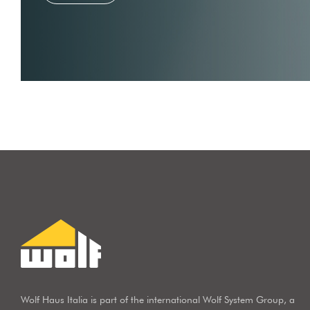
Wolf Haus Italia is part of the international Wolf System Group, a