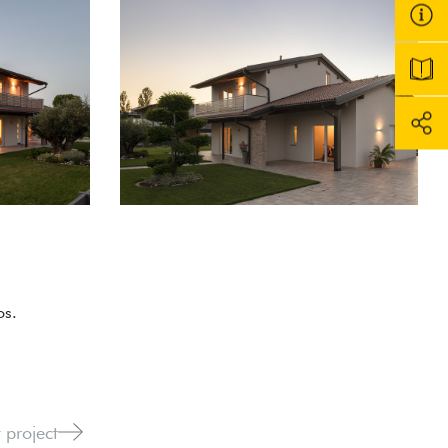
os.
 project