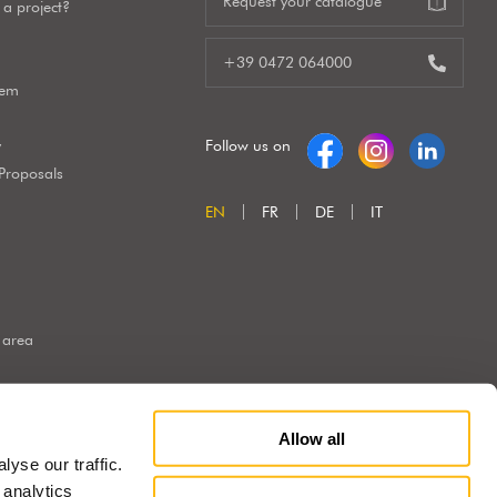
Request your catalogue
a project?
+39 0472 064000
tem
y
Follow us on
 Proposals
EN
FR
DE
IT
 area
Allow all
yse our traffic.
 analytics