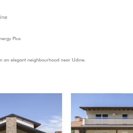
ine
nergy Plus
in an elegant neighbourhood near Udine.