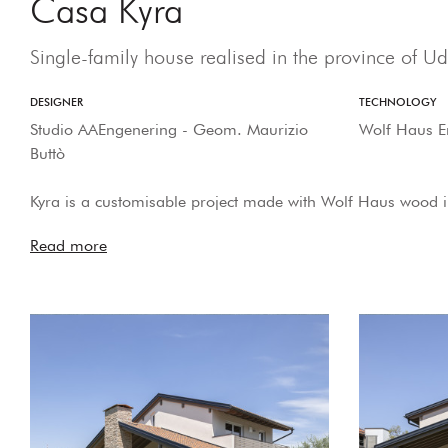
Casa Kyra
Single-family house realised in the province of Ud
DESIGNER
TECHNOLOGY
Studio AAEngenering - Geom. Maurizio
Wolf Haus E
Buttò
Kyra is a customisable project made with Wolf Haus wood 
Read more