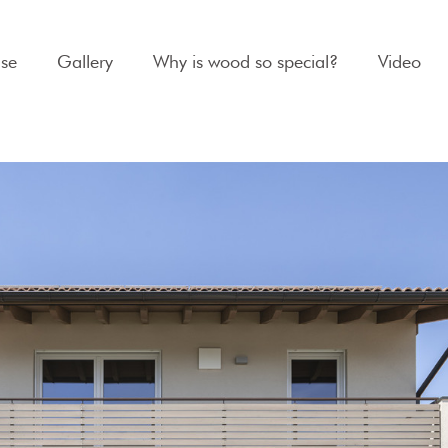
se
Gallery
Why is wood so special?
Video