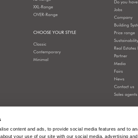
Do you have 
XXL-Range
Jobs
OVER-Range
Company
Building Sys
CHOOSE YOUR STYLE
Price range
Sustainabilit
Classic
Real Estates
Contemporary
Partner
Minimal
Media
Fairs
News
Contact us
Sales agents
s
ise content and ads, to provide social media features and to anal
about your use of our site with our social media, advertising and