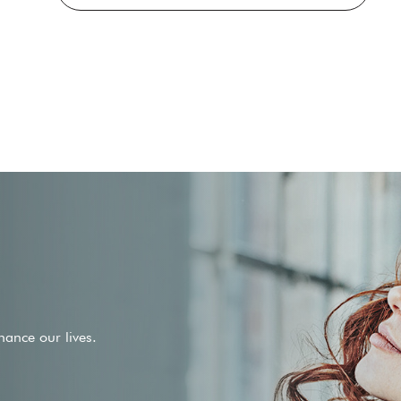
ance our lives.