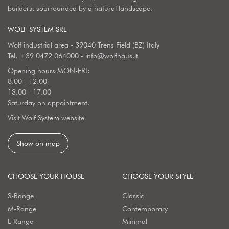
builders, sourrounded by a natural landscape.
WOLF SYSTEM SRL
Wolf industrial area - 39040 Trens Field (BZ) Italy
Tel.
+39 0472 064000
-
info@wolfhaus.it
Opening hours MON-FRI:
8.00 - 12.00
13.00 - 17.00
Saturday on appointment.
Visit Wolf System website
Show on map
CHOOSE YOUR HOUSE
CHOOSE YOUR STYLE
S-Range
Classic
M-Range
Contemporary
L-Range
Minimal