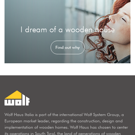
I dream of a wooden house
Find out why
Wolf Haus Italia is part of the international Wolf System Group, a
European market leader, regarding the construction, design and
implementation of wooden homes. Wolf Haus has chosen to center
its operations in South Tyrol, the land of generations of wooden