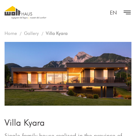
EN
Home
Gallery
Villa Kyara
Villa Kyara
Single-family house realised in the province of