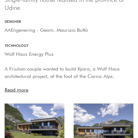
Udine
DESIGNER
AAEngenering - Geom. Maurizio Buttò
TECHNOLOGY
Wolf Haus Energy Plus
A Friulian couple wanted to build Kyara, a Wolf Haus
architectural project, at the foot of the Carnic Alps.
Read more