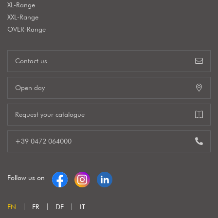
XL-Range
XXL-Range
OVER-Range
Contact us
Open day
Request your catalogue
+39 0472 064000
Follow us on
EN
FR
DE
IT