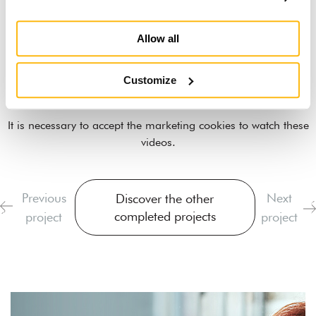
Allow all
Customize
It is necessary to
accept the marketing cookies
to watch these
videos.
Previous
Next
Discover the other
completed projects
project
project