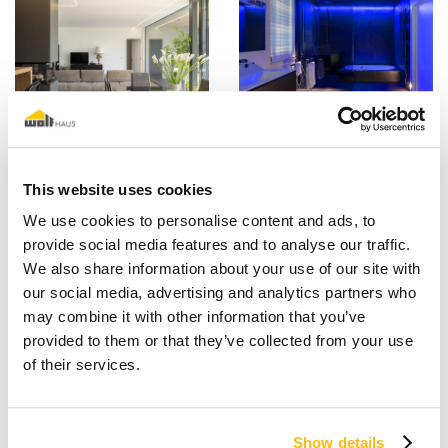
This website uses cookies
We use cookies to personalise content and ads, to
provide social media features and to analyse our traffic.
We also share information about your use of our site with
our social media, advertising and analytics partners who
may combine it with other information that you’ve
provided to them or that they’ve collected from your use
of their services.
Show details