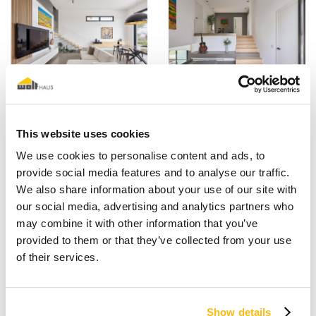
This website uses cookies
We use cookies to personalise content and ads, to
provide social media features and to analyse our traffic.
We also share information about your use of our site with
our social media, advertising and analytics partners who
may combine it with other information that you’ve
provided to them or that they’ve collected from your use
of their services.
Show details