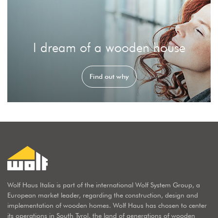
I dream of a wooden house
Find out why
Wolf Haus Italia is part of the international Wolf System Group, a
European market leader, regarding the construction, design and
implementation of wooden homes. Wolf Haus has chosen to center
its operations in South Tyrol, the land of generations of wooden