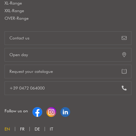
XL-Range
XXL-Range
OVER-Range
Contact us
Open day
Request your catalogue
+39 0472 064000
Follow us on
EN
FR
DE
IT