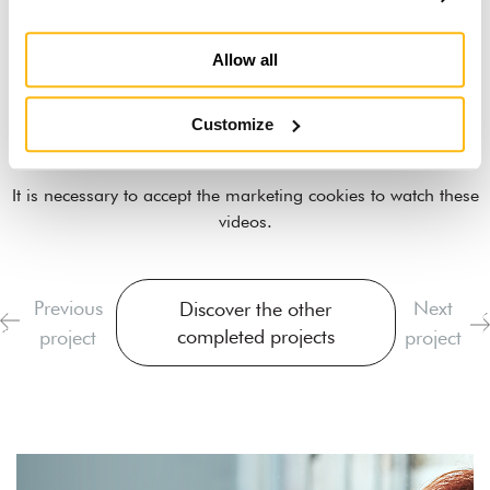
Allow all
Customize
It is necessary to
accept the marketing cookies
to watch these
videos.
Previous
Next
Discover the other
completed projects
project
project