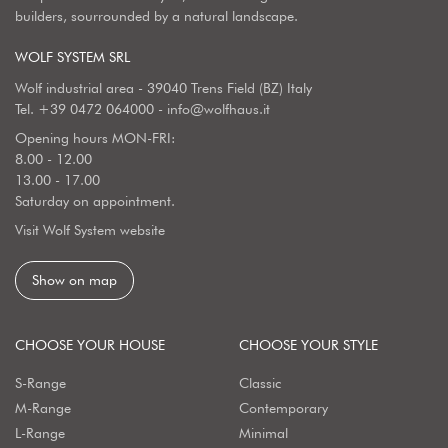
builders, sourrounded by a natural landscape.
WOLF SYSTEM SRL
Wolf industrial area - 39040 Trens Field (BZ) Italy
Tel.
+39 0472 064000
-
info@wolfhaus.it
Opening hours MON-FRI:
8.00 - 12.00
13.00 - 17.00
Saturday on appointment.
Visit Wolf System website
Show on map
CHOOSE YOUR HOUSE
CHOOSE YOUR STYLE
S-Range
Classic
M-Range
Contemporary
L-Range
Minimal