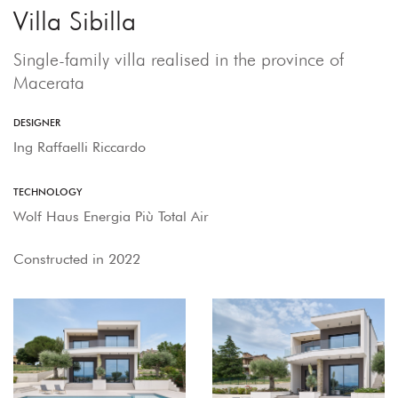
Villa Sibilla
Single-family villa realised in the province of
Macerata
DESIGNER
Ing Raffaelli Riccardo
TECHNOLOGY
Wolf Haus Energia Più Total Air
Constructed in 2022