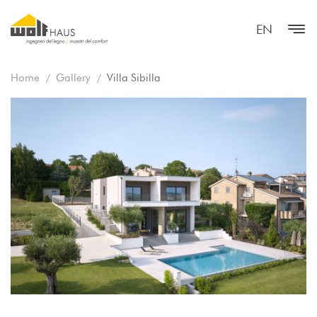
EN
Home
Gallery
Villa Sibilla