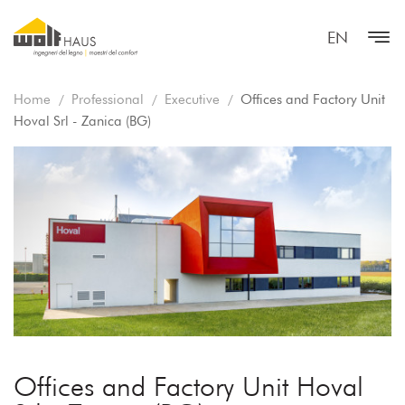
EN
Home
Professional
Executive
Offices and Factory Unit
Hoval Srl - Zanica (BG)
Offices and Factory Unit Hoval