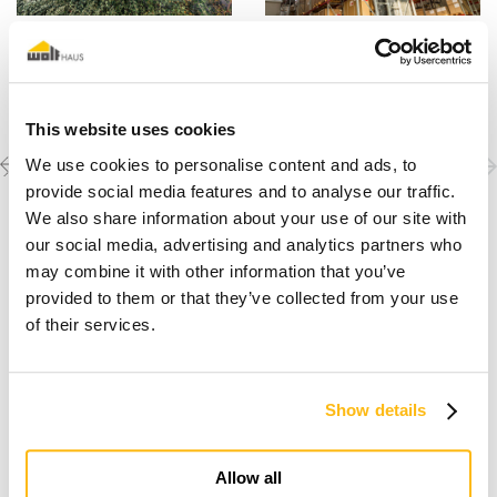
This website uses cookies
Previous
Next
Discover the other
We use cookies to personalise content and ads, to
completed projects
project
project
provide social media features and to analyse our traffic.
We also share information about your use of our site with
our social media, advertising and analytics partners who
may combine it with other information that you’ve
provided to them or that they’ve collected from your use
of their services.
Show details
I dream of a wooden house
Allow all