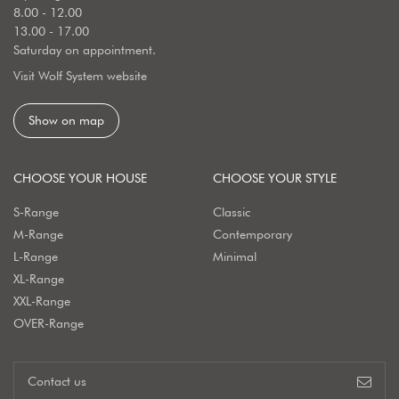
8.00 - 12.00
13.00 - 17.00
Saturday on appointment.
Visit Wolf System website
Show on map
CHOOSE YOUR HOUSE
CHOOSE YOUR STYLE
S-Range
Classic
M-Range
Contemporary
L-Range
Minimal
XL-Range
XXL-Range
OVER-Range
Contact us