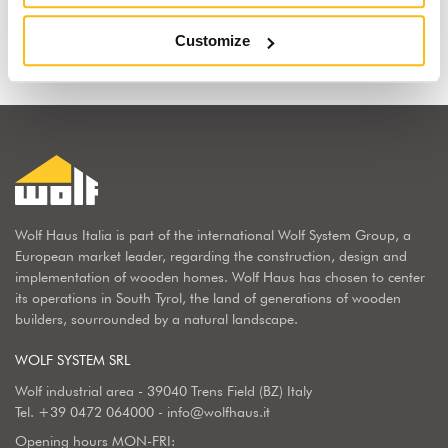
Find out why
Customize
Wolf Haus Italia is part of the international Wolf System Group, a
European market leader, regarding the construction, design and
implementation of wooden homes. Wolf Haus has chosen to center
its operations in South Tyrol, the land of generations of wooden
builders, sourrounded by a natural landscape.
WOLF SYSTEM SRL
Wolf industrial area - 39040 Trens Field (BZ) Italy
Tel.
+39 0472 064000
-
info@wolfhaus.it
Opening hours MON-FRI: