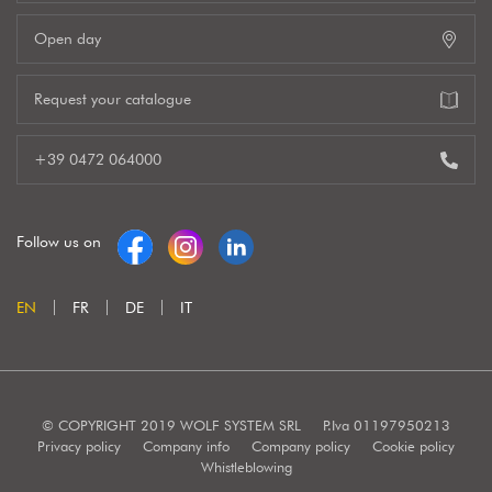
Open day
Request your catalogue
+39 0472 064000
Follow us on
EN
FR
DE
IT
© COPYRIGHT 2019 WOLF SYSTEM SRL
P.Iva 01197950213
Privacy policy
Company info
Company policy
Cookie policy
Whistleblowing