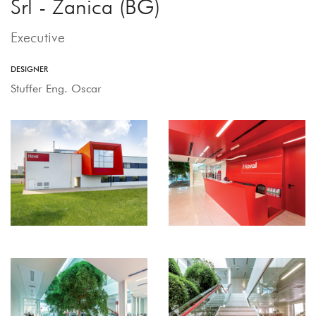
Srl - Zanica (BG)
Executive
DESIGNER
Stuffer Eng. Oscar