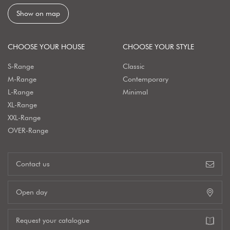
Show on map
CHOOSE YOUR HOUSE
CHOOSE YOUR STYLE
S-Range
Classic
M-Range
Contemporary
L-Range
Minimal
XL-Range
XXL-Range
OVER-Range
Contact us
Open day
Request your catalogue