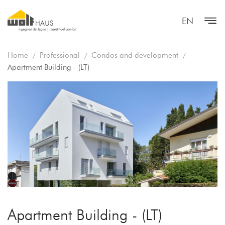
EN
Home
Professional
Condos and development
Apartment Building - (LT)
Apartment Building - (LT)