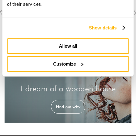
of their services.
Previous
Next
Discover the other
completed projects
project
project
Show details
Allow all
Customize
I dream of a wooden house
Find out why