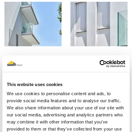
This website uses cookies
We use cookies to personalise content and ads, to
provide social media features and to analyse our traffic.
We also share information about your use of our site with
our social media, advertising and analytics partners who
may combine it with other information that you’ve
provided to them or that they’ve collected from your use