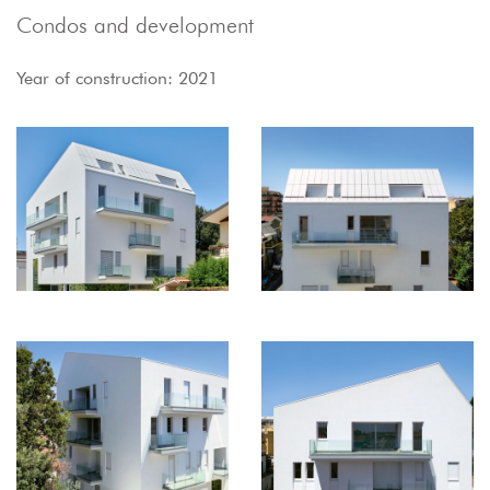
Condos and development
Year of construction: 2021