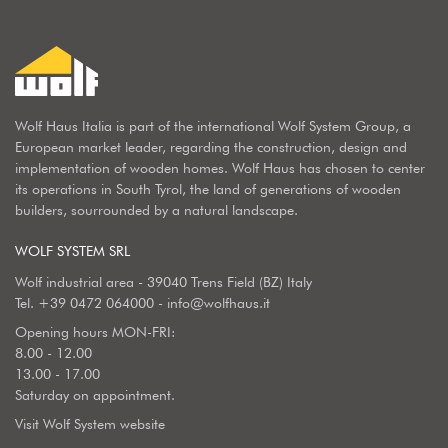
Wolf Haus Italia is part of the international Wolf System Group, a
European market leader, regarding the construction, design and
implementation of wooden homes. Wolf Haus has chosen to center
its operations in South Tyrol, the land of generations of wooden
builders, sourrounded by a natural landscape.
WOLF SYSTEM SRL
Wolf industrial area - 39040 Trens Field (BZ) Italy
Tel.
+39 0472 064000
-
info@wolfhaus.it
Opening hours MON-FRI:
8.00 - 12.00
13.00 - 17.00
Saturday on appointment.
Visit Wolf System website