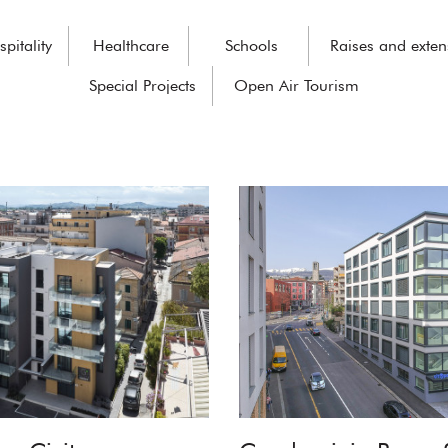
pitality
Healthcare
Schools
Raises and exten
Special Projects
Open Air Tourism