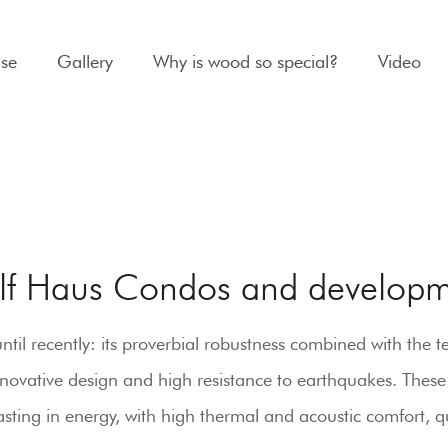
se
Gallery
Why is wood so special?
Video
lf Haus Condos and developm
l recently: its proverbial robustness combined with the tec
innovative design and high resistance to earthquakes. These
sting in energy, with high thermal and acoustic comfort, qu