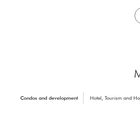
M
Condos and development
Hotel, Tourism and Hos