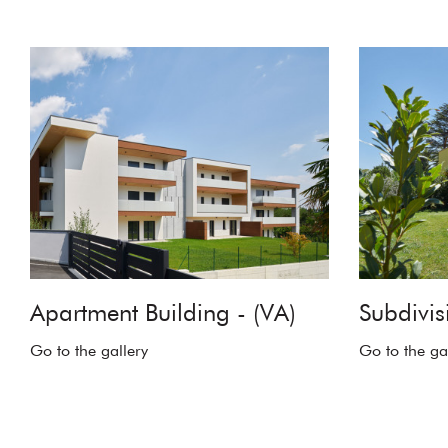
Apartment Building - (VA)
Subdivisi
Go to the gallery
Go to the ga