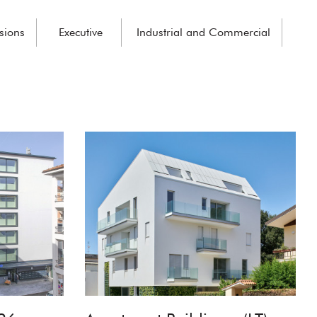
sions
Executive
Industrial and Commercial