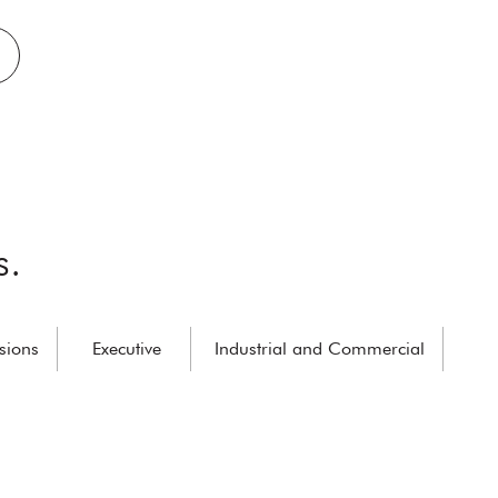
s.
sions
Executive
Industrial and Commercial