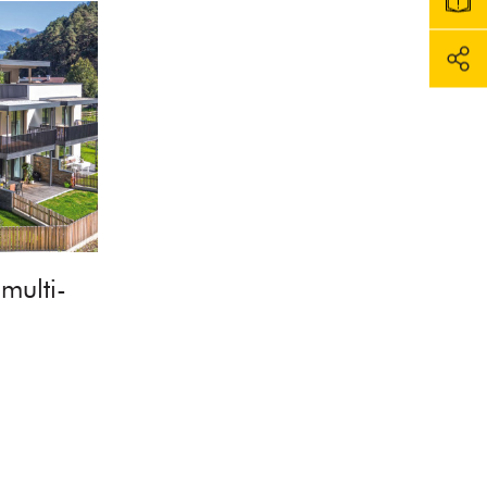
multi-