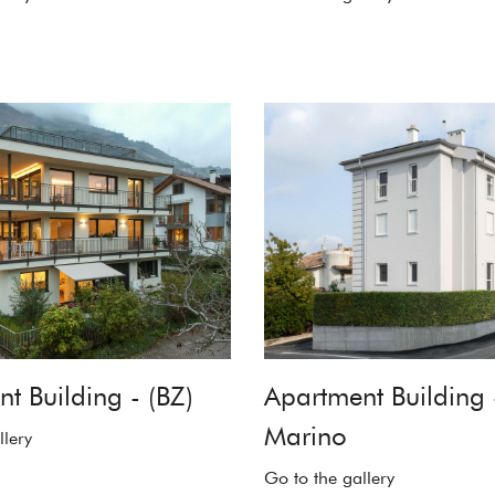
t Building - (BZ)
Apartment Building 
Marino
llery
Go to the gallery