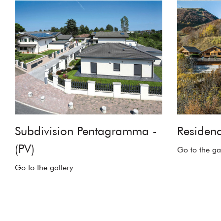
Subdivision Pentagramma -
Residenc
(PV)
Go to the ga
Go to the gallery