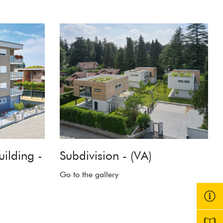
uilding -
Subdivision - (VA)
Go to the gallery