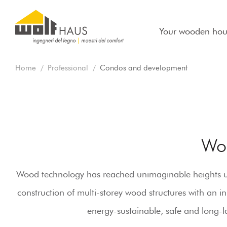
Your wooden hou
Home
Professional
Condos and development
Wo
Wood technology has reached unimaginable heights unti
construction of multi-storey wood structures with an 
energy-sustainable, safe and long-la