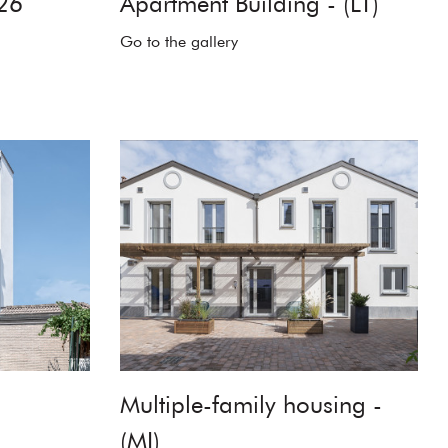
26
Apartment Building - (LT)
Go to the gallery
Multiple-family housing -
(MI)