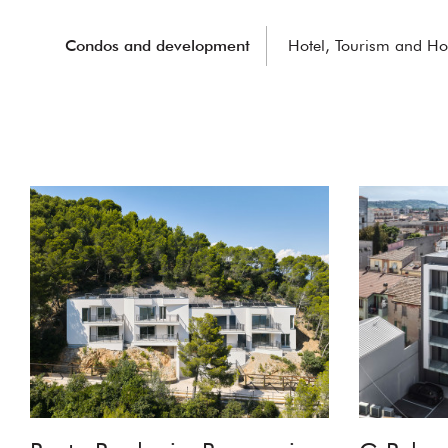
Condos and development
Hotel, Tourism and Hos