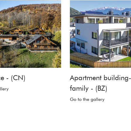
e - (CN)
Apartment building-
family - (BZ)
llery
Go to the gallery