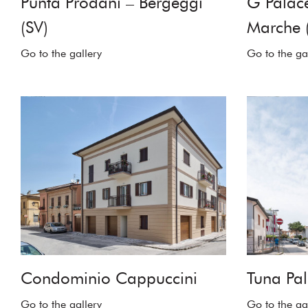
Punta Prodani – Bergeggi
G Palace
(SV)
Marche 
Go to the gallery
Go to the ga
Condominio Cappuccini
Tuna Pal
Go to the gallery
Go to the ga