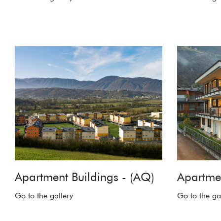
Apartment Buildings - (AQ)
Apartmen
Go to the gallery
Go to the ga