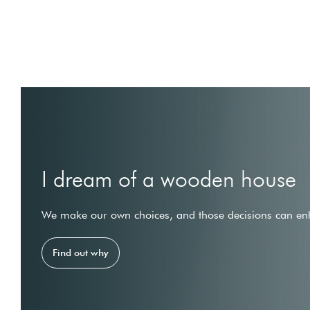
I dream of a wooden house
We make our own choices, and those decisions can enh
Find out why