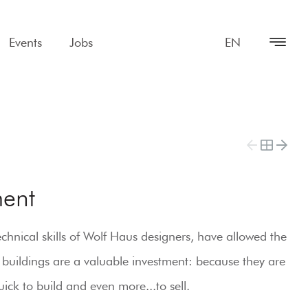
Events
Jobs
EN
ent
hnical skills of Wolf Haus designers, have allowed the
 buildings are a valuable investment: because they are
ick to build and even more...to sell.