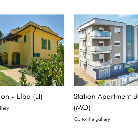
on - Elba (LI)
Station Apartment B
(MO)
llery
Go to the gallery