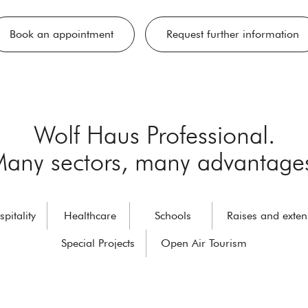
Book an appointment
Request further information
Wolf Haus Professional.
any sectors, many advantage
pitality
Healthcare
Schools
Raises and exten
Special Projects
Open Air Tourism