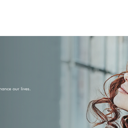
ance our lives.