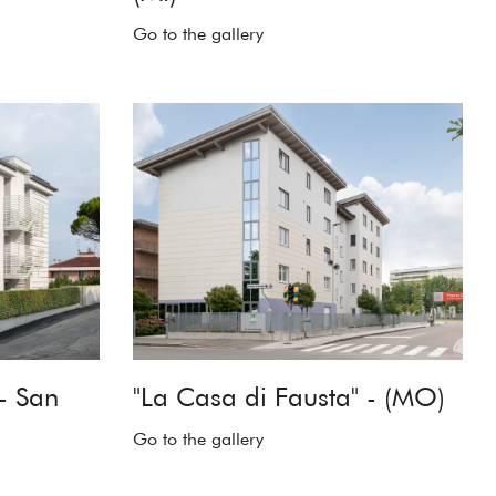
Go to the gallery
- San
"La Casa di Fausta" - (MO)
Go to the gallery