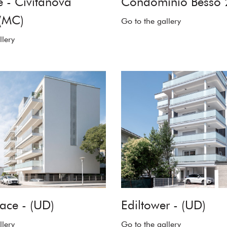
 - Civitanova
Condominio Besso 
(MC)
Go to the gallery
llery
ace - (UD)
Ediltower - (UD)
llery
Go to the gallery