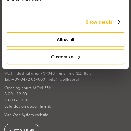
Show details
Wolf Haus Italia is part of the international Wolf System Group, a
European market leader, regarding the construction, design and
Allow all
implementation of wooden homes. Wolf Haus has chosen to center
its operations in South Tyrol, the land of generations of wooden
builders, sourrounded by a natural landscape.
Customize
WOLF SYSTEM SRL
Wolf industrial area - 39040 Trens Field (BZ) Italy
Tel.
+39 0472 064000
-
info@wolfhaus.it
Opening hours MON-FRI:
8.00 - 12.00
13.00 - 17.00
Saturday on appointment.
Visit Wolf System website
Show on map