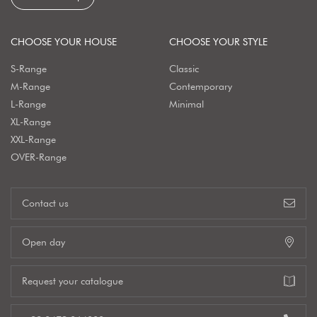
CHOOSE YOUR HOUSE
CHOOSE YOUR STYLE
S-Range
Classic
M-Range
Contemporary
L-Range
Minimal
XL-Range
XXL-Range
OVER-Range
Contact us
Open day
Request your catalogue