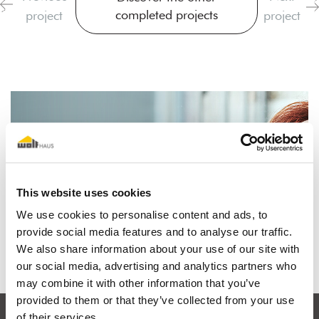
completed projects
project
project
I dream of a wooden house
This website uses cookies
We use cookies to personalise content and ads, to
Find out why
provide social media features and to analyse our traffic.
We also share information about your use of our site with
our social media, advertising and analytics partners who
may combine it with other information that you’ve
provided to them or that they’ve collected from your use
of their services.