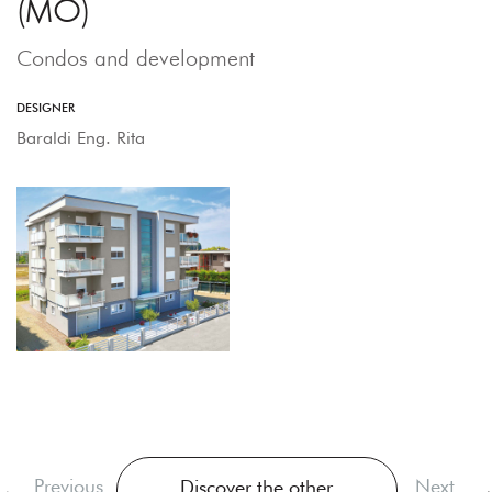
(MO)
Condos and development
DESIGNER
Baraldi Eng. Rita
Previous
Next
Discover the other