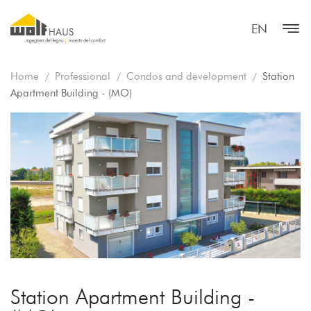
EN
Home
Professional
Condos and development
Station
Apartment Building - (MO)
Station Apartment Building -