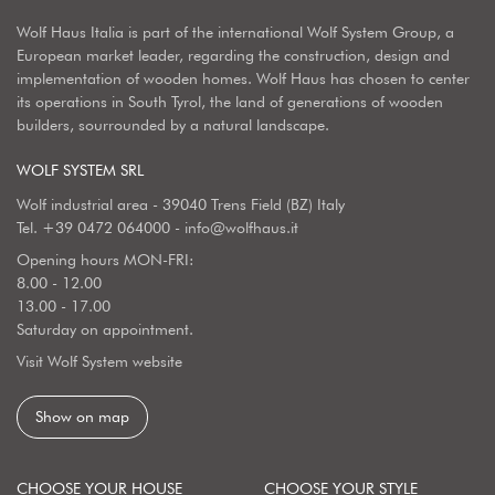
Wolf Haus Italia is part of the international Wolf System Group, a
European market leader, regarding the construction, design and
implementation of wooden homes. Wolf Haus has chosen to center
its operations in South Tyrol, the land of generations of wooden
builders, sourrounded by a natural landscape.
WOLF SYSTEM SRL
Wolf industrial area - 39040 Trens Field (BZ) Italy
Tel.
+39 0472 064000
-
info@wolfhaus.it
Opening hours MON-FRI:
8.00 - 12.00
13.00 - 17.00
Saturday on appointment.
Visit Wolf System website
Show on map
CHOOSE YOUR HOUSE
CHOOSE YOUR STYLE