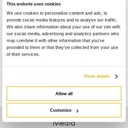
This website uses cookies
We use cookies to personalise content and ads, to
provide social media features and to analyse our traffic.
We also share information about your use of our site with
our social media, advertising and analytics partners who
may combine it with other information that you’ve
provided to them or that they’ve collected from your use
of their services.
Show details
Allow all
Customize
Media