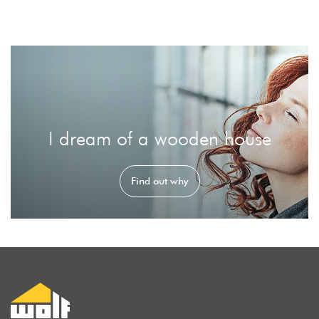
I dream of a wooden house
Find out why