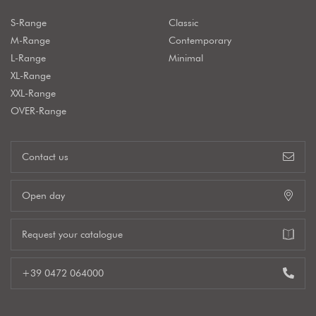
S-Range
Classic
M-Range
Contemporary
L-Range
Minimal
XL-Range
XXL-Range
OVER-Range
Contact us
Open day
Request your catalogue
+39 0472 064000