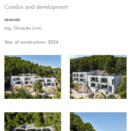
Condos and development
DESIGNER
Ing. Giraudo Livio
Year of construction: 2024