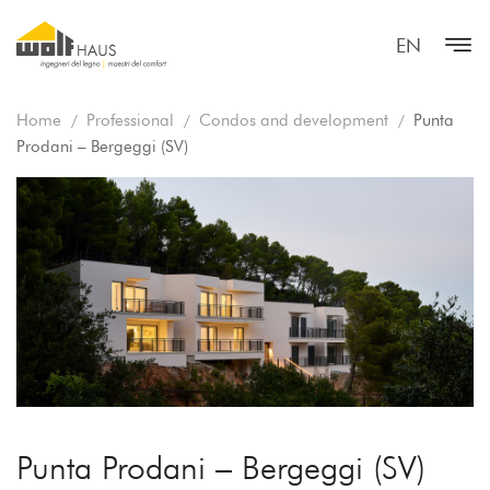
EN
Home
Professional
Condos and development
Punta
Prodani – Bergeggi (SV)
Punta Prodani – Bergeggi (SV)