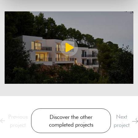
Previous
Next
Discover the other
completed projects
project
project