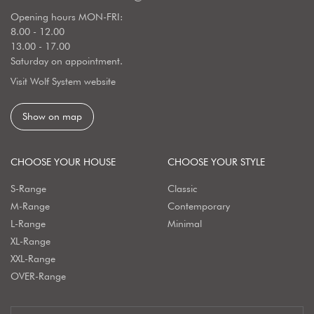
Opening hours MON-FRI:
8.00 - 12.00
13.00 - 17.00
Saturday on appointment.
Visit Wolf System website
Show on map
CHOOSE YOUR HOUSE
CHOOSE YOUR STYLE
S-Range
Classic
M-Range
Contemporary
L-Range
Minimal
XL-Range
XXL-Range
OVER-Range