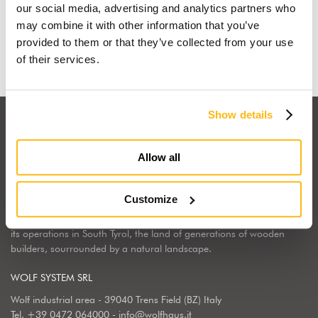
our social media, advertising and analytics partners who
may combine it with other information that you’ve
Find out why
provided to them or that they’ve collected from your use
of their services.
Show details
Allow all
Wolf Haus Italia is part of the international Wolf System Group, a
Customize
European market leader, regarding the construction, design and
implementation of wooden homes. Wolf Haus has chosen to center
its operations in South Tyrol, the land of generations of wooden
builders, sourrounded by a natural landscape.
WOLF SYSTEM SRL
Wolf industrial area - 39040 Trens Field (BZ) Italy
Tel.
+39 0472 064000
-
info@wolfhaus.it