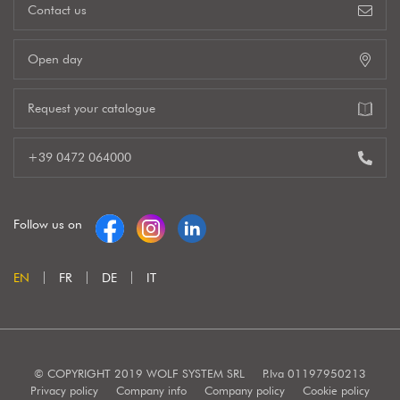
Contact us
Open day
Request your catalogue
+39 0472 064000
Follow us on
EN
FR
DE
IT
© COPYRIGHT 2019 WOLF SYSTEM SRL
P.Iva 01197950213
Privacy policy
Company info
Company policy
Cookie policy