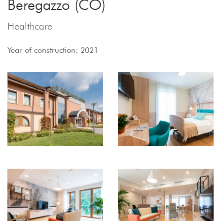
Beregazzo (CO)
Healthcare
Year of construction: 2021