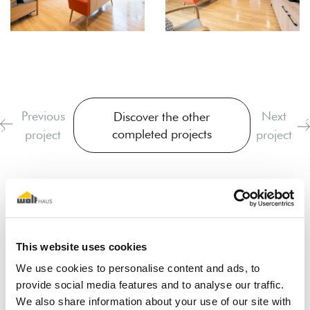
Previous
Next
Discover the other
completed projects
project
project
This website uses cookies
We use cookies to personalise content and ads, to
provide social media features and to analyse our traffic.
I dream of a wooden house
We also share information about your use of our site with