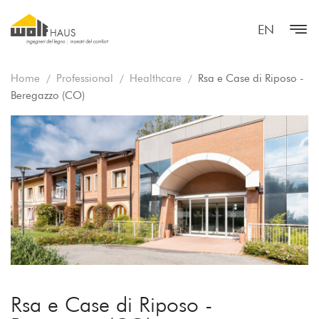
EN
Home
Professional
Healthcare
Rsa e Case di Riposo -
Beregazzo (CO)
Rsa e Case di Riposo -