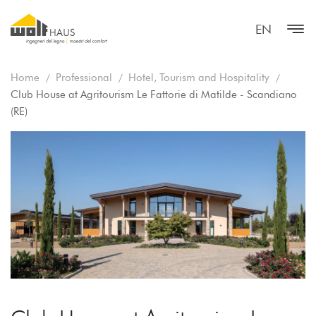
EN
Home
Professional
Hotel, Tourism and Hospitality
Club House at Agritourism Le Fattorie di Matilde - Scandiano
(RE)