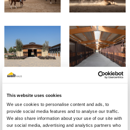
This website uses cookies
We use cookies to personalise content and ads, to
provide social media features and to analyse our traffic.
We also share information about your use of our site with
our social media, advertising and analytics partners who