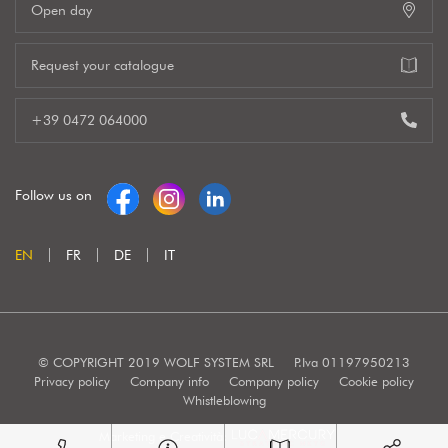
Open day
Request your catalogue
+39 0472 064000
Follow us on
EN
FR
DE
IT
© COPYRIGHT 2019 WOLF SYSTEM SRL
P.Iva 01197950213
Privacy policy
Company info
Company policy
Cookie policy
Whistleblowing
Marketing e Creatività: