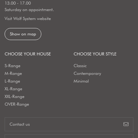
13.00 - 17.00
Saturday on appointment.
Visit Wolf System website
Show on map
CHOOSE YOUR HOUSE
CHOOSE YOUR STYLE
S-Range
Classic
M-Range
Contemporary
L-Range
Minimal
XL-Range
XXL-Range
OVER-Range
Contact us