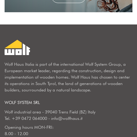
Wolf Haus Italia is part of the international Wolf System Group, a
European market leader, regarding the construction, design and
implementation of wooden homes. Wolf Haus has chosen to center
its operations in South Tyrol, the land of generations of wooden
builders, sourrounded by a natural landscape.
WOLF SYSTEM SRL
Wolf industrial area - 39040 Trens Field (BZ) Italy
Tel.
+39 0472 064000
-
info@wolfhaus.it
Opening hours MON-FRI:
8.00 - 12.00