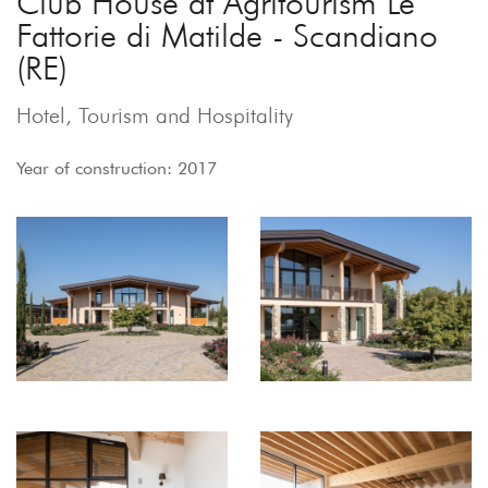
Club House at Agritourism Le
Fattorie di Matilde - Scandiano
(RE)
Hotel, Tourism and Hospitality
Year of construction: 2017