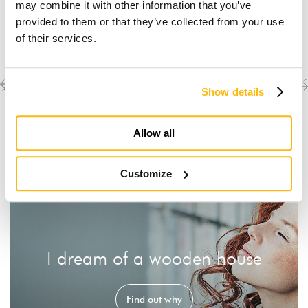
may combine it with other information that you’ve
provided to them or that they’ve collected from your use
of their services.
Previous
Next
Discover the other
Show details
completed projects
project
project
Allow all
Customize
I dream of a wooden house
Find out why