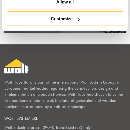
I dream of a wooden house
Allow all
Find out why
Customize
Wolf Haus Italia is part of the international Wolf System Group, a
European market leader, regarding the construction, design and
implementation of wooden homes. Wolf Haus has chosen to center
its operations in South Tyrol, the land of generations of wooden
builders, sourrounded by a natural landscape.
WOLF SYSTEM SRL
Wolf industrial area - 39040 Trens Field (BZ) Italy