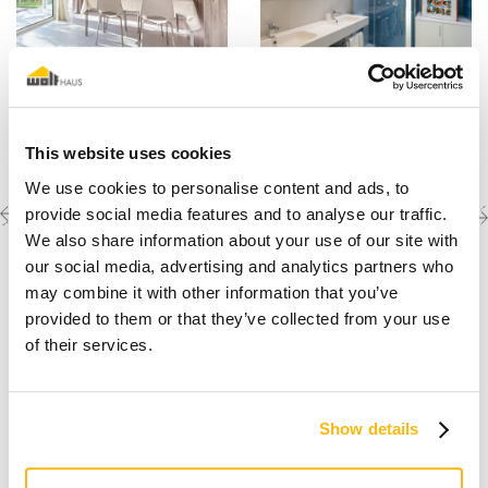
This website uses cookies
We use cookies to personalise content and ads, to
Previous
Next
Discover the other
provide social media features and to analyse our traffic.
completed projects
project
project
We also share information about your use of our site with
our social media, advertising and analytics partners who
may combine it with other information that you’ve
provided to them or that they’ve collected from your use
of their services.
Show details