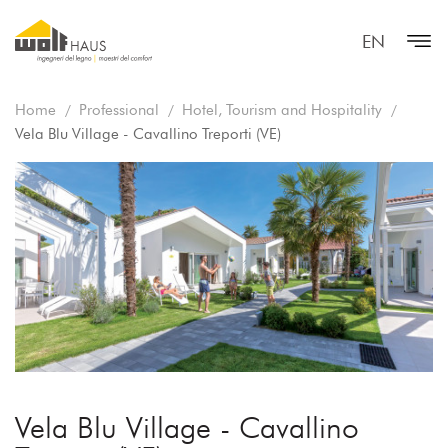
EN
Home
Professional
Hotel, Tourism and Hospitality
Vela Blu Village - Cavallino Treporti (VE)
Vela Blu Village - Cavallino