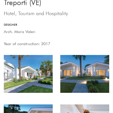
Treporti (VE)
Hotel, Tourism and Hospitality
DESIGNER
Arch. Moris Valeri
Year of construction: 2017