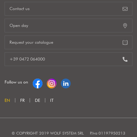
Contact us
Open day
Request your catalogue
+39 0472 064000
Follow us on
EN
FR
DE
IT
© COPYRIGHT 2019 WOLF SYSTEM SRL
P.Iva 01197950213