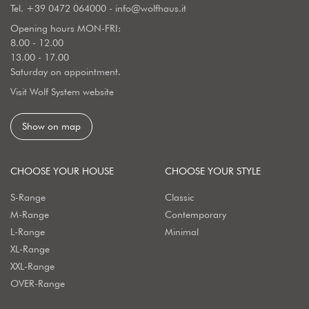
Tel.
+39 0472 064000
-
info@wolfhaus.it
Opening hours MON-FRI:
8.00 - 12.00
13.00 - 17.00
Saturday on appointment.
Visit Wolf System website
Show on map
CHOOSE YOUR HOUSE
CHOOSE YOUR STYLE
S-Range
Classic
M-Range
Contemporary
L-Range
Minimal
XL-Range
XXL-Range
OVER-Range