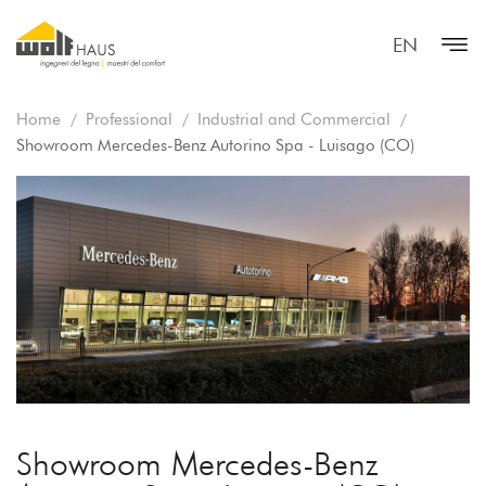
EN
Home
Professional
Industrial and Commercial
Showroom Mercedes-Benz Autorino Spa - Luisago (CO)
Showroom Mercedes-Benz