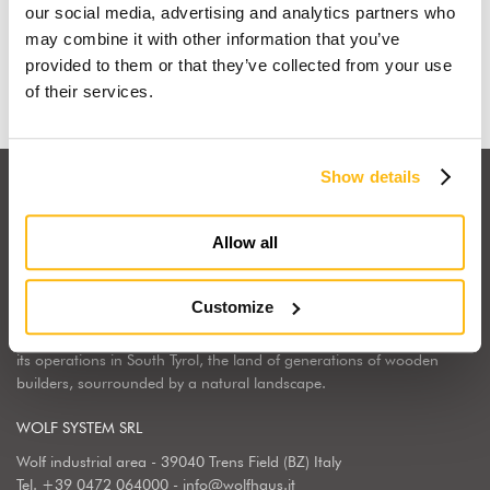
our social media, advertising and analytics partners who
may combine it with other information that you’ve
Find out why
provided to them or that they’ve collected from your use
of their services.
Show details
Allow all
Wolf Haus Italia is part of the international Wolf System Group, a
Customize
European market leader, regarding the construction, design and
implementation of wooden homes. Wolf Haus has chosen to center
its operations in South Tyrol, the land of generations of wooden
builders, sourrounded by a natural landscape.
WOLF SYSTEM SRL
Wolf industrial area - 39040 Trens Field (BZ) Italy
Tel.
+39 0472 064000
-
info@wolfhaus.it