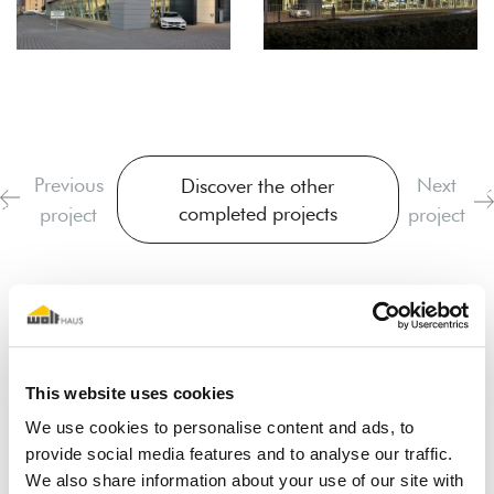
Previous
Next
Discover the other
completed projects
project
project
This website uses cookies
We use cookies to personalise content and ads, to
provide social media features and to analyse our traffic.
I dream of a wooden house
We also share information about your use of our site with