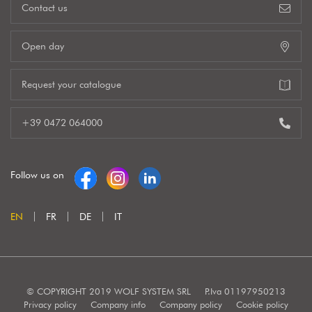
Contact us
Open day
Request your catalogue
+39 0472 064000
Follow us on
EN
FR
DE
IT
© COPYRIGHT 2019 WOLF SYSTEM SRL
P.Iva 01197950213
Privacy policy
Company info
Company policy
Cookie policy