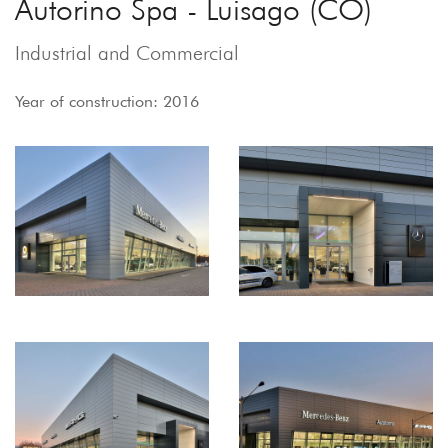
Autorino Spa - Luisago (CO)
Industrial and Commercial
Year of construction: 2016