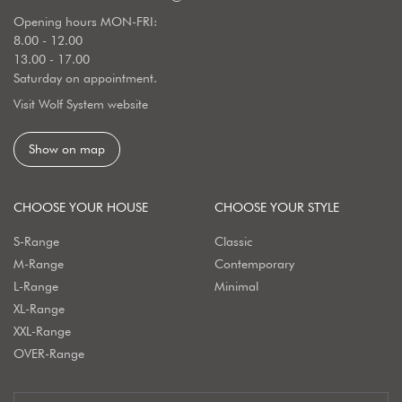
Opening hours MON-FRI:
8.00 - 12.00
13.00 - 17.00
Saturday on appointment.
Visit Wolf System website
Show on map
CHOOSE YOUR HOUSE
CHOOSE YOUR STYLE
S-Range
Classic
M-Range
Contemporary
L-Range
Minimal
XL-Range
XXL-Range
OVER-Range