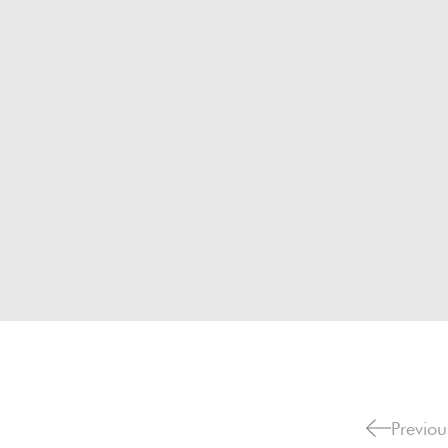
Previou