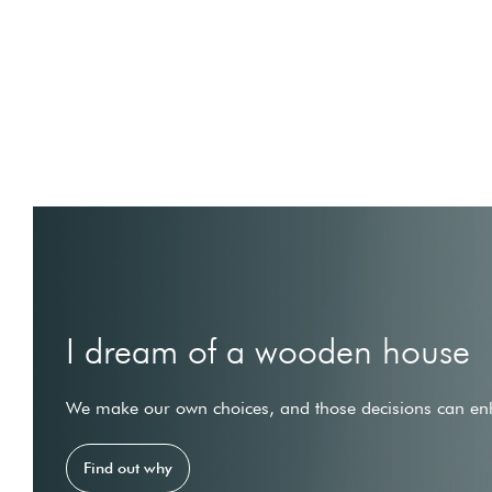
I dream of a wooden house
We make our own choices, and those decisions can enh
Find out why