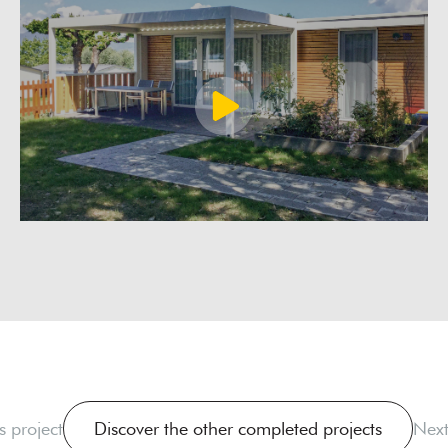
s project
Discover the other completed projects
Next