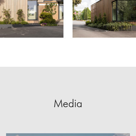
Media