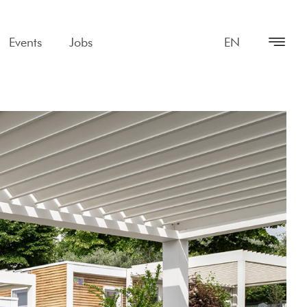
Events
Jobs
EN