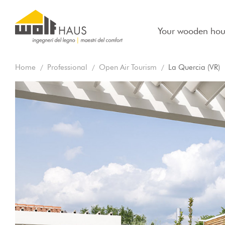
Your wooden hou
Home
Professional
Open Air Tourism
La Quercia (VR)