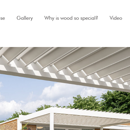
se
Gallery
Why is wood so special?
Video