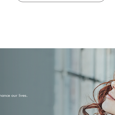
ance our lives.