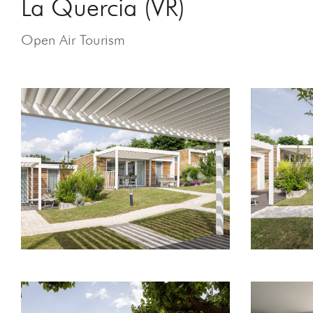
La Quercia (VR)
Open Air Tourism