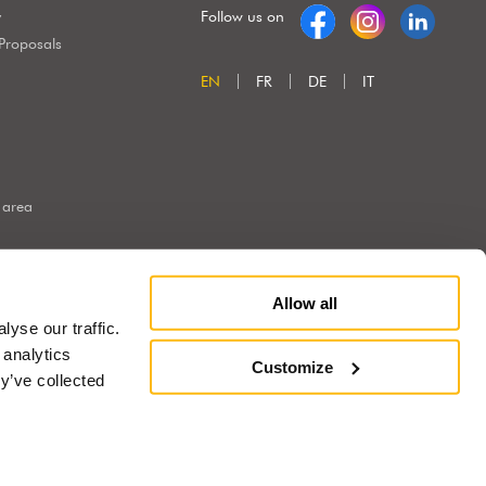
y
Follow us on
 Proposals
EN
FR
DE
IT
 area
Allow all
yse our traffic.
 analytics
Customize
y’ve collected
Marketing e Creatività:
ng
®
®
with
Work
up
|
built on Rubin
Red