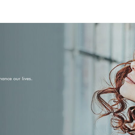
ance our lives.