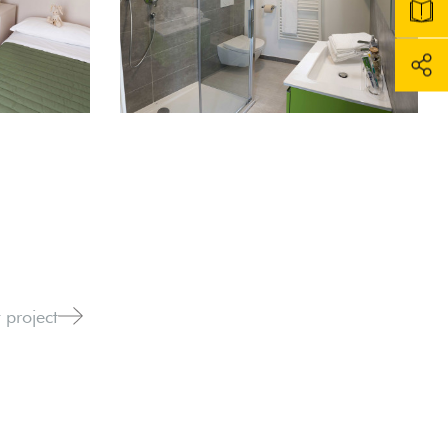
 project