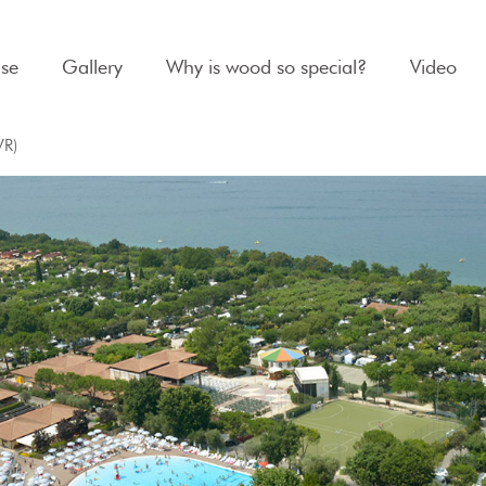
se
Gallery
Why is wood so special?
Video
VR)