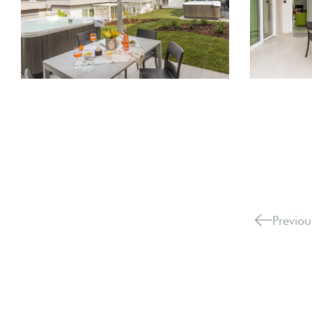
Previou