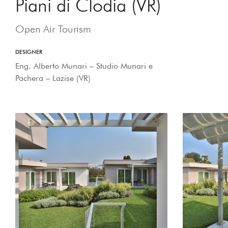
Piani di Clodia (VR)
Open Air Tourism
DESIGNER
Eng. Alberto Munari – Studio Munari e
Pachera – Lazise (VR)