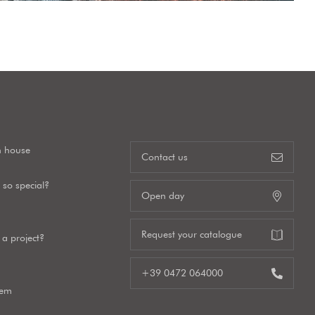
n house
Contact us
so special?
Open day
Request your catalogue
a project?
+39 0472 064000
tem