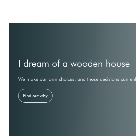
I dream of a wooden house
We make our own choices, and those decisions can enh
Find out why