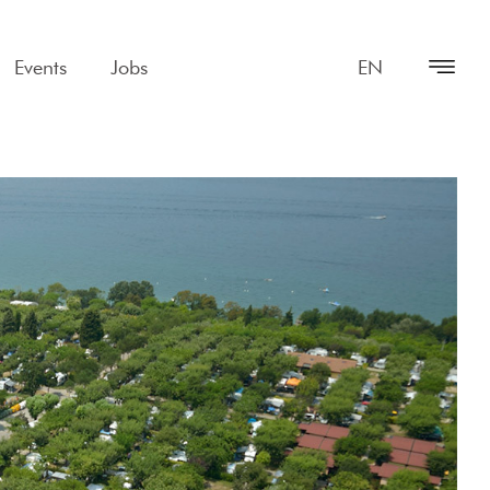
Events
Jobs
EN