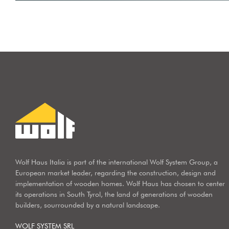
Wolf Haus Italia is part of the international Wolf System Group, a
European market leader, regarding the construction, design and
implementation of wooden homes. Wolf Haus has chosen to center
its operations in South Tyrol, the land of generations of wooden
builders, sourrounded by a natural landscape.
WOLF SYSTEM SRL