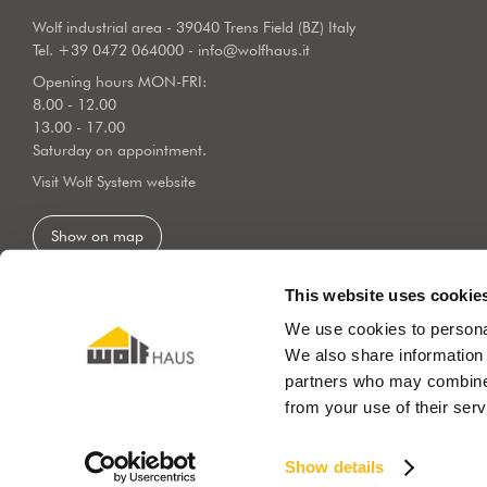
Wolf industrial area - 39040 Trens Field (BZ) Italy
Tel.
+39 0472 064000
-
info@wolfhaus.it
Opening hours MON-FRI:
8.00 - 12.00
13.00 - 17.00
Saturday on appointment.
Visit Wolf System website
Show on map
This website uses cookie
We use cookies to personal
We also share information 
partners who may combine i
from your use of their serv
© COPYRIGHT 2019 WOLF SYSTEM SRL
P.Iva 01197950213
Priv
Show details