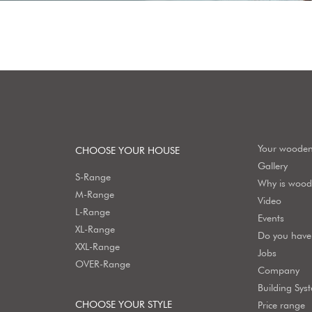
Your woode
CHOOSE YOUR HOUSE
Gallery
S-Range
Why is wood 
M-Range
Video
L-Range
Events
XL-Range
Do you have 
XXL-Range
Jobs
OVER-Range
Company
Building Sys
CHOOSE YOUR STYLE
Price range