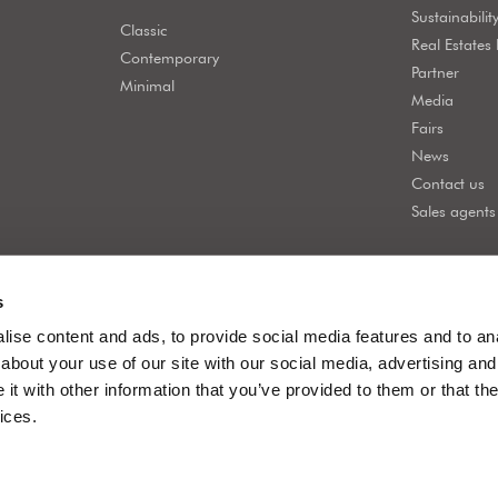
Sustainabilit
Classic
Real Estates
Contemporary
Partner
Minimal
Media
Fairs
News
Contact us
Sales agents
s
ise content and ads, to provide social media features and to anal
about your use of our site with our social media, advertising and
t with other information that you’ve provided to them or that the
ices.
acy policy
Company info
Company policy
Cookie policy
Whistleblowi