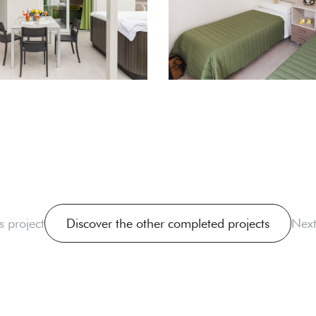
s project
Discover the other completed projects
Next