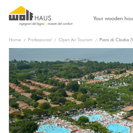
Your wooden hou
Home
Professional
Open Air Tourism
Piani di Clodia (