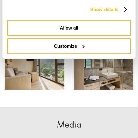
Show details
Allow all
Customize
Media