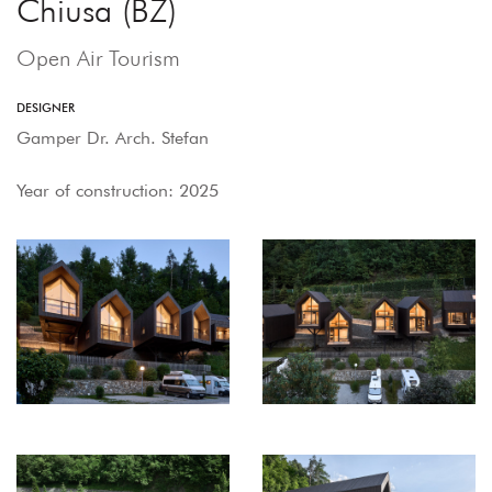
Chiusa (BZ)
Open Air Tourism
DESIGNER
Gamper Dr. Arch. Stefan
Year of construction: 2025