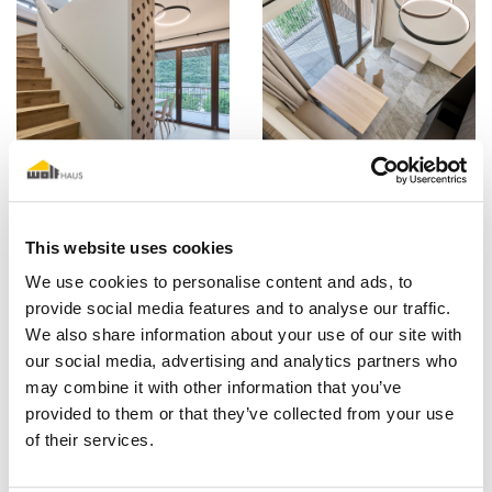
This website uses cookies
We use cookies to personalise content and ads, to
provide social media features and to analyse our traffic.
We also share information about your use of our site with
our social media, advertising and analytics partners who
may combine it with other information that you’ve
provided to them or that they’ve collected from your use
of their services.