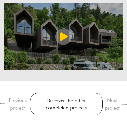
Previous
Next
Discover the other
completed projects
project
project