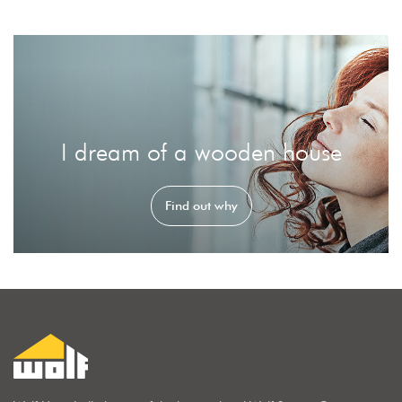
I dream of a wooden house
Find out why