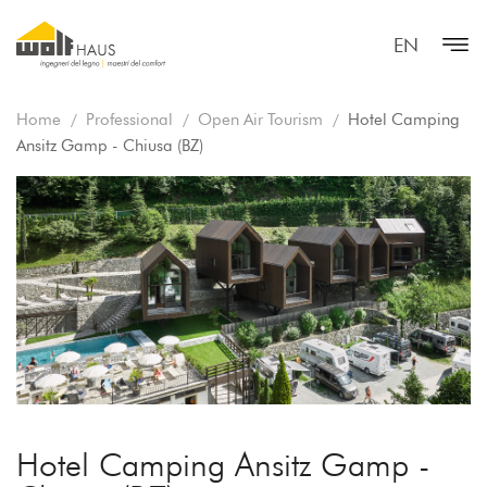
EN
Home
Professional
Open Air Tourism
Hotel Camping
Ansitz Gamp - Chiusa (BZ)
Hotel Camping Ansitz Gamp -