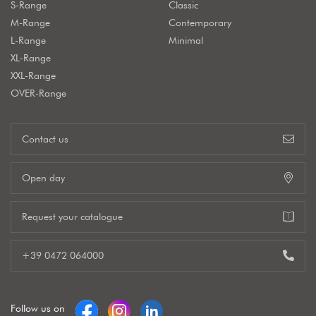
S-Range
Classic
M-Range
Contemporary
L-Range
Minimal
XL-Range
XXL-Range
OVER-Range
Contact us
Open day
Request your catalogue
+39 0472 064000
Follow us on