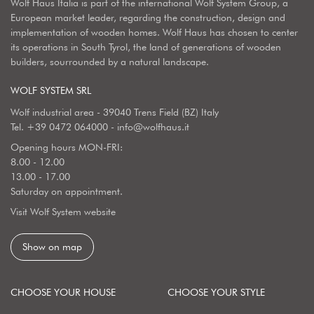
Wolf Haus Italia is part of the international Wolf System Group, a
European market leader, regarding the construction, design and
implementation of wooden homes. Wolf Haus has chosen to center
its operations in South Tyrol, the land of generations of wooden
builders, sourrounded by a natural landscape.
WOLF SYSTEM SRL
Wolf industrial area - 39040 Trens Field (BZ) Italy
Tel.
+39 0472 064000
-
info@wolfhaus.it
Opening hours MON-FRI:
8.00 - 12.00
13.00 - 17.00
Saturday on appointment.
Visit Wolf System website
Show on map
CHOOSE YOUR HOUSE
CHOOSE YOUR STYLE