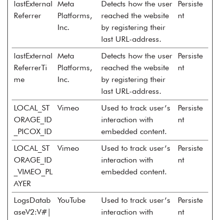
lastExternal
Meta
Detects how the user
Persiste
Referrer
Platforms,
reached the website
nt
Inc.
by registering their
last URL-address.
lastExternal
Meta
Detects how the user
Persiste
ReferrerTi
Platforms,
reached the website
nt
me
Inc.
by registering their
last URL-address.
LOCAL_ST
Vimeo
Used to track user’s
Persiste
ORAGE_ID
interaction with
nt
_PICOX_ID
embedded content.
LOCAL_ST
Vimeo
Used to track user’s
Persiste
ORAGE_ID
interaction with
nt
_VIMEO_PL
embedded content.
AYER
LogsDatab
YouTube
Used to track user’s
Persiste
aseV2:V#|
interaction with
nt