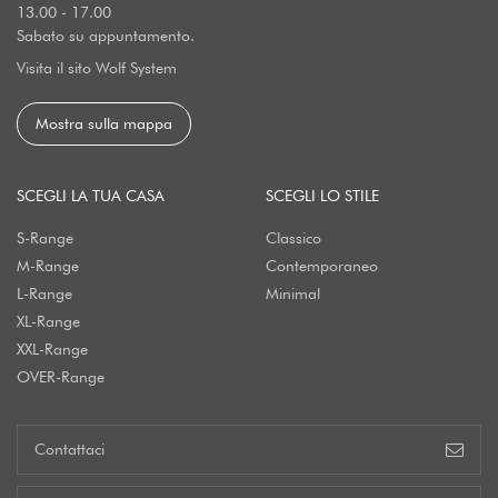
13.00 - 17.00
Sabato su appuntamento.
Visita il sito Wolf System
Mostra sulla mappa
SCEGLI LA TUA CASA
SCEGLI LO STILE
S-Range
Classico
M-Range
Contemporaneo
L-Range
Minimal
XL-Range
XXL-Range
OVER-Range
Contattaci