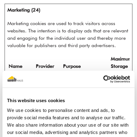
Marketing (24)
Marketing cookies are used to track visitors across
websites. The intention is to display ads that are relevant
and engaging for the individual user and thereby more
valuable for publishers and third party advertisers.
Maximum
Name
Provider
Purpose
Storage
Duration
__Secure-
YouTube
Used to track user’s
180
ROLLOUT_
interaction with
days
TOKEN
embedded content.
This website uses cookies
__Secure-
YouTube
Stores the user's
Session
We use cookies to personalise content and ads, to
YEC
video player
provide social media features and to analyse our traffic.
preferences using
We also share information about your use of our site with
embedded YouTube
our social media, advertising and analytics partners who