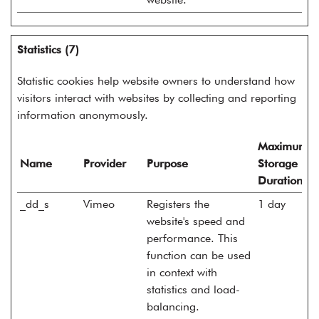
Statistics (7)
Statistic cookies help website owners to understand how
visitors interact with websites by collecting and reporting
information anonymously.
Maximum
Name
Provider
Purpose
Storage
Duration
_dd_s
Vimeo
Registers the
1 day
website's speed and
performance. This
function can be used
in context with
statistics and load-
balancing.