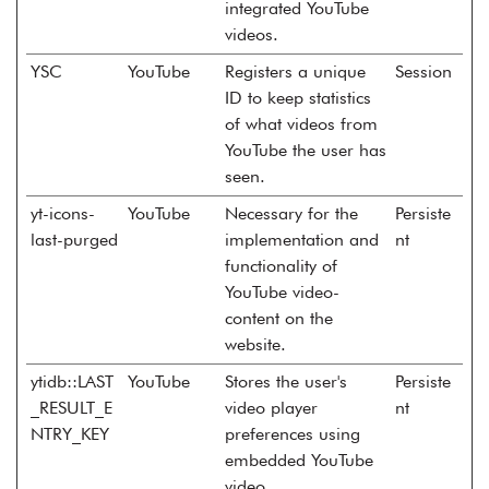
integrated YouTube
videos.
YSC
YouTube
Registers a unique
Session
ID to keep statistics
of what videos from
YouTube the user has
seen.
yt-icons-
YouTube
Necessary for the
Persiste
last-purged
implementation and
nt
functionality of
YouTube video-
content on the
website.
ytidb::LAST
YouTube
Stores the user's
Persiste
_RESULT_E
video player
nt
NTRY_KEY
preferences using
embedded YouTube
video