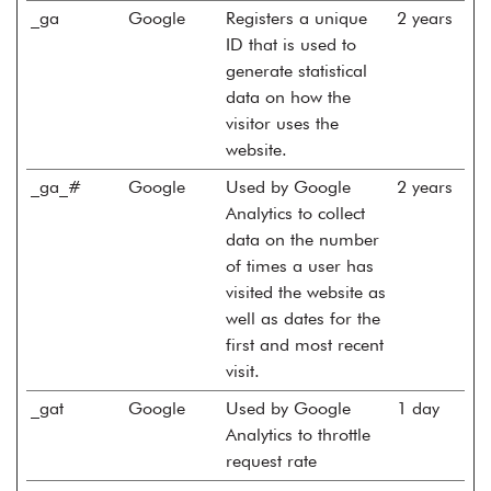
_ga
Google
Registers a unique
2 years
ID that is used to
generate statistical
data on how the
visitor uses the
website.
_ga_#
Google
Used by Google
2 years
Analytics to collect
data on the number
of times a user has
visited the website as
well as dates for the
first and most recent
visit.
_gat
Google
Used by Google
1 day
Analytics to throttle
request rate