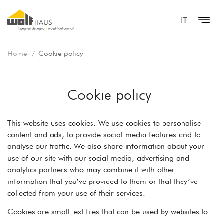
IT
Home
Cookie policy
Cookie policy
This website uses cookies. We use cookies to personalise
content and ads, to provide social media features and to
analyse our traffic. We also share information about your
use of our site with our social media, advertising and
analytics partners who may combine it with other
information that you’ve provided to them or that they’ve
collected from your use of their services.
Cookies are small text files that can be used by websites to