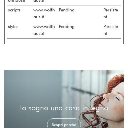
olfhausit
aus.it
scripts
www.wolfh
Pending
Persiste
aus.it
nt
styles
www.wolfh
Pending
Persiste
aus.it
nt
Io sogno una casa in legno
Scopri perchè