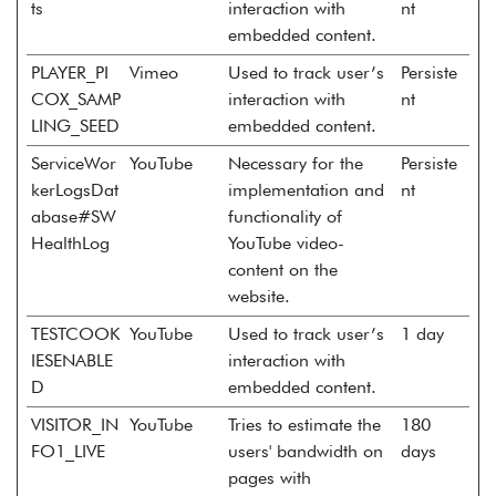
ts
interaction with
nt
embedded content.
PLAYER_PI
Vimeo
Used to track user’s
Persiste
COX_SAMP
interaction with
nt
LING_SEED
embedded content.
ServiceWor
YouTube
Necessary for the
Persiste
kerLogsDat
implementation and
nt
abase#SW
functionality of
HealthLog
YouTube video-
content on the
website.
TESTCOOK
YouTube
Used to track user’s
1 day
IESENABLE
interaction with
D
embedded content.
VISITOR_IN
YouTube
Tries to estimate the
180
FO1_LIVE
users' bandwidth on
days
pages with