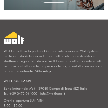
Wolf Haus Italia fa parte del Gruppo internazionale Wolf System,
realtà industriale leader in Europa nella costruzione di edifici e
strutture in legno. Qui da noi, Wolf Haus ha scelto di risiedere nella
terra dei costruttori in legno per eccellenza, a contatto con un ricco
panorama naturale: l’Alto Adige.
WOLF SYSTEM SRL
Zona Industriale Wolf - 39040 Campo di Trens (BZ) Italia
Tel.
+39 0472 064000
-
info@wolfhaus.it
Orari di apertura LUN-VEN:
8.00 - 12.00