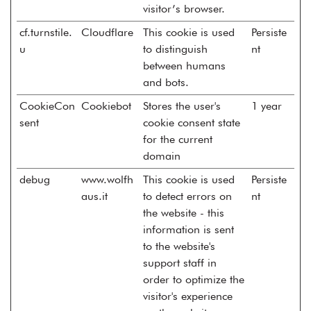
visitor’s browser.
cf.turnstile.
Cloudflare
This cookie is used
Persiste
u
to distinguish
nt
between humans
and bots.
CookieCon
Cookiebot
Stores the user's
1 year
sent
cookie consent state
for the current
domain
debug
www.wolfh
This cookie is used
Persiste
aus.it
to detect errors on
nt
the website - this
information is sent
to the website's
support staff in
order to optimize the
visitor's experience