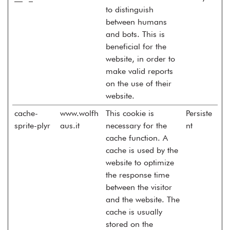
to distinguish
between humans
and bots. This is
beneficial for the
website, in order to
make valid reports
on the use of their
website.
cache-
www.wolfh
This cookie is
Persiste
sprite-plyr
aus.it
necessary for the
nt
cache function. A
cache is used by the
website to optimize
the response time
between the visitor
and the website. The
cache is usually
stored on the