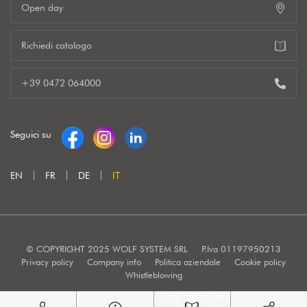
Open day
Richiedi catalogo
+39 0472 064000
Seguici su
EN
FR
DE
IT
© COPYRIGHT 2025 WOLF SYSTEM SRL
P.Iva 01197950213
Privacy policy
Company info
Politica aziendale
Cookie policy
Whistleblowing
Marketing e Creatività: