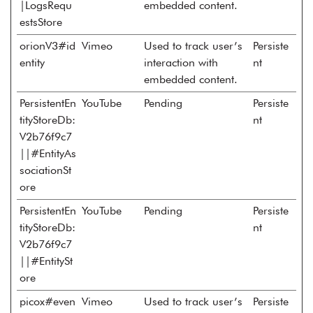
|LogsRequ
embedded content.
estsStore
orionV3#id
Vimeo
Used to track user’s
Persiste
entity
interaction with
nt
embedded content.
PersistentEn
YouTube
Pending
Persiste
tityStoreDb:
nt
V2b76f9c7
||#EntityAs
sociationSt
ore
PersistentEn
YouTube
Pending
Persiste
tityStoreDb:
nt
V2b76f9c7
||#EntitySt
ore
picox#even
Vimeo
Used to track user’s
Persiste