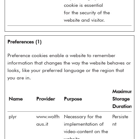
cookie is essential
for the security of the
website and visitor.
Preferences (1)
Preference cookies enable a website to remember
information that changes the way the website behaves or
looks, like your preferred language or the region that
you are in.
Maximum
Name
Provider
Purpose
Storage
Duration
plyr
www.wolfh
Necessary for the
Persiste
aus.it
implementation of
nt
video-content on the
website.