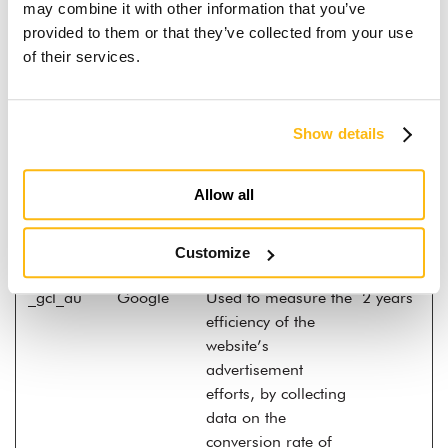
video
may combine it with other information that you’ve
provided to them or that they’ve collected from your use
__Secure-
YouTube
Used to track user’s
180
of their services.
YNID
interaction with
days
embedded content.
_fbp
Meta
Used by Facebook to
3
Show details
Platforms,
deliver a series of
months
Inc.
advertisement
products such as
Allow all
real time bidding
from third party
Customize
advertisers.
_gcl_au
Google
Used to measure the
2 years
efficiency of the
website’s
advertisement
efforts, by collecting
data on the
conversion rate of