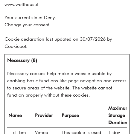
www.wolfhaus.it
Your current state: Deny.
Change your consent
Cookie declaration last updated on 30/07/2026 by
Cookiebot
:
Necessary (8)
Necessary cookies help make a website usable by
enabling basic functions like page navigation and access
to secure areas of the website. The website cannot
function properly without these cookies.
Maximum
Name
Provider
Purpose
Storage
Duration
__cf_bm
Vimeo
This cookie is used
1 day