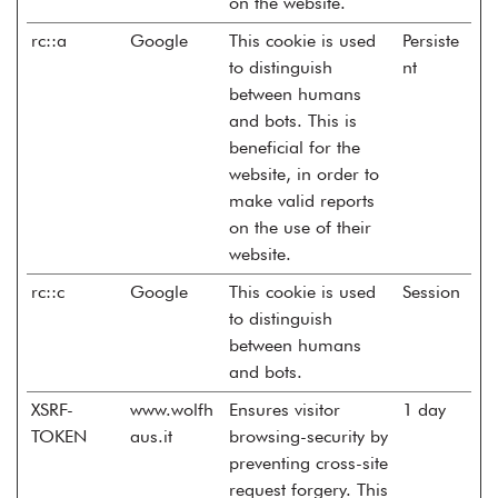
on the website.
rc::a
Google
This cookie is used
Persiste
to distinguish
nt
between humans
and bots. This is
beneficial for the
website, in order to
make valid reports
on the use of their
website.
rc::c
Google
This cookie is used
Session
to distinguish
between humans
and bots.
XSRF-
www.wolfh
Ensures visitor
1 day
TOKEN
aus.it
browsing-security by
preventing cross-site
request forgery. This