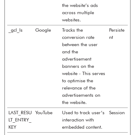
the website’s ads
across multiple
websites.
_gcl_ls
Google
Tracks the
Persiste
conversion rate
nt
between the user
and the
advertisement
banners on the
website - This serves
to optimise the
relevance of the
advertisements on
the website.
LAST_RESU
YouTube
Used to track user’s
Session
LT_ENTRY_
interaction with
KEY
embedded content.