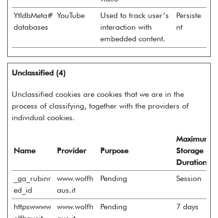
YtIdbMeta#
YouTube
Used to track user’s
Persiste
databases
interaction with
nt
embedded content.
Unclassified (4)
Unclassified cookies are cookies that we are in the
process of classifying, together with the providers of
individual cookies.
Maximum
Name
Provider
Purpose
Storage
Duration
_ga_rubinr
www.wolfh
Pending
Session
ed_id
aus.it
httpswwww
www.wolfh
Pending
7 days