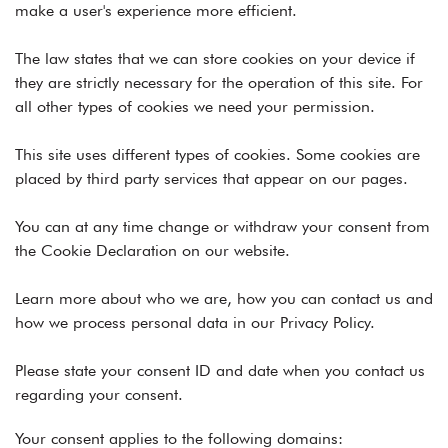
make a user's experience more efficient.
The law states that we can store cookies on your device if
they are strictly necessary for the operation of this site. For
all other types of cookies we need your permission.
This site uses different types of cookies. Some cookies are
placed by third party services that appear on our pages.
You can at any time change or withdraw your consent from
the Cookie Declaration on our website.
Learn more about who we are, how you can contact us and
how we process personal data in our Privacy Policy.
Please state your consent ID and date when you contact us
regarding your consent.
Your consent applies to the following domains: