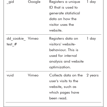
_gid
Google
Registers a unique
1 day
ID that is used to
generate statistical
data on how the
visitor uses the
website.
dd_cookie_
Vimeo
Registers data on
1 day
test_#
visitors' website-
behaviour. This is
used for internal
analysis and website
optimization.
vuid
Vimeo
Collects data on the
2 years
user's visits to the
website, such as
which pages have
been read.