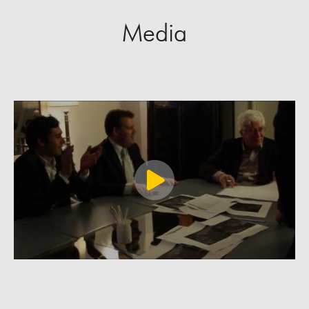
Media