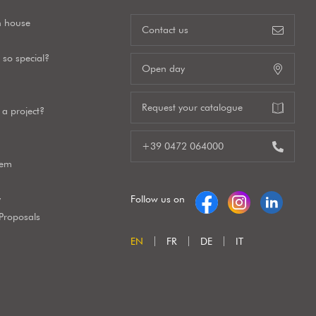
n house
Contact us
so special?
Open day
Request your catalogue
a project?
+39 0472 064000
tem
y
Follow us on
 Proposals
EN
FR
DE
IT