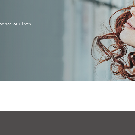
ance our lives.