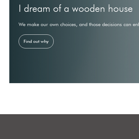
I dream of a wooden house
We make our own choices, and those decisions can enh
Find out why