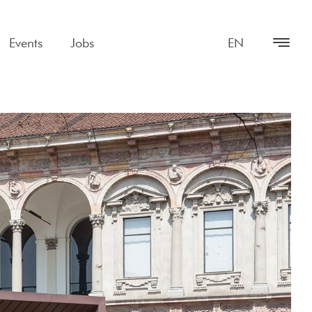
Events
Jobs
EN