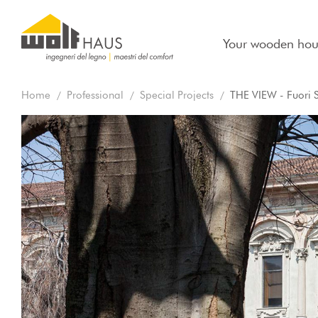
Your wooden hou
Home
Professional
Special Projects
THE VIEW - Fuori 