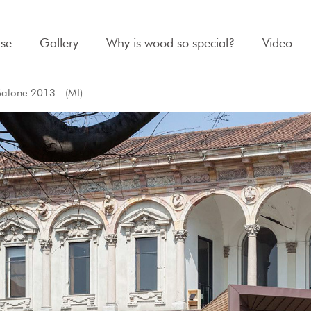
se
Gallery
Why is wood so special?
Video
Salone 2013 - (MI)