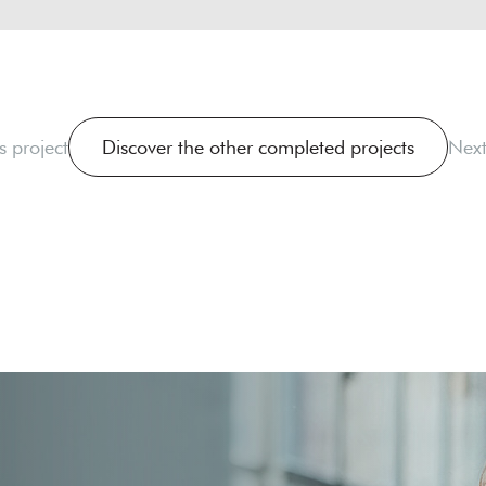
s project
Discover the other completed projects
Next