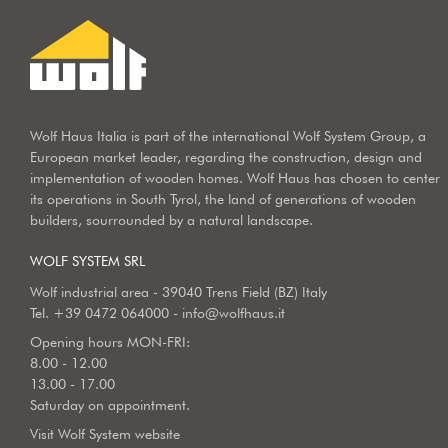
Wolf Haus Italia is part of the international Wolf System Group, a
European market leader, regarding the construction, design and
implementation of wooden homes. Wolf Haus has chosen to center
its operations in South Tyrol, the land of generations of wooden
builders, sourrounded by a natural landscape.
WOLF SYSTEM SRL
Wolf industrial area - 39040 Trens Field (BZ) Italy
Tel.
+39 0472 064000
-
info@wolfhaus.it
Opening hours MON-FRI:
8.00 - 12.00
13.00 - 17.00
Saturday on appointment.
Visit Wolf System website