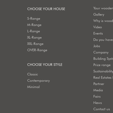
Your woode
CHOOSE YOUR HOUSE
Gallery
S-Range
Why is wood 
M-Range
Video
L-Range
Events
XL-Range
Do you have 
XXL-Range
Jobs
OVER-Range
Company
Building Sys
CHOOSE YOUR STYLE
Price range
Sustainabilit
Classic
Real Estates
Contemporary
Partner
Minimal
Media
Fairs
News
Contact us