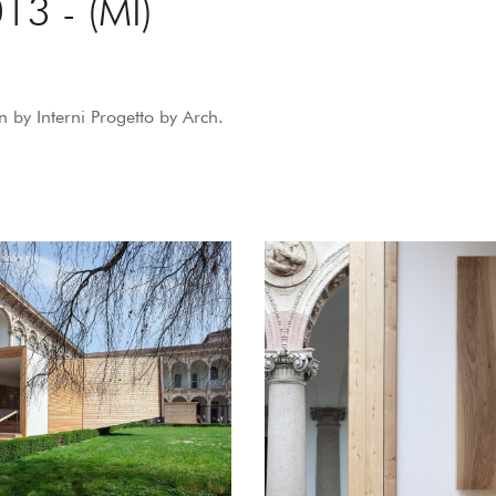
13 - (MI)
 by Interni Progetto by Arch.