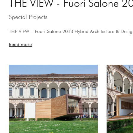
THE VIEW - Fuori Salone 20
Special Projects
THE VIEW – Fuori Salone 2013 Hybrid Architecture & Design
Read more