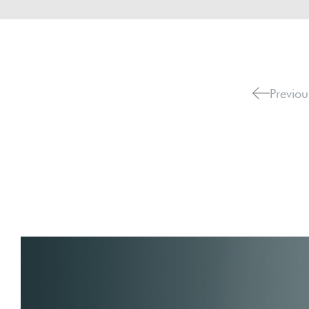
Previou