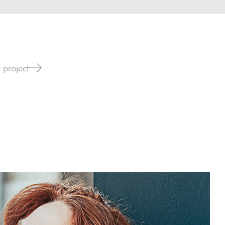
 project