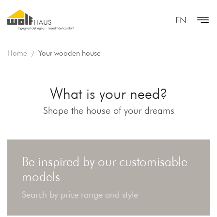
EN
Home
Your wooden house
What is your need?
Shape the house of your dreams
Be inspired by our customisable
models
Search by price range and style