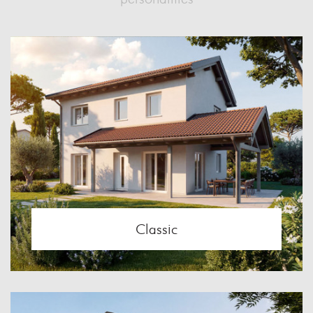
Classic