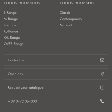
CHOOSE YOUR HOUSE
CHOOSE YOUR STYLE
S-Range
Classic
M-Range
Contemporary
L-Range
Minimal
XL-Range
XXL-Range
OVER-Range
Contact us
Open day
Request your catalogue
+39 0472 064000