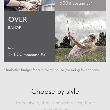
600
thousand Eu*
OVER
RANGE
from
> 800
thousand Eu*
* Indicative budget for a "turnkey" house (excluding foundations)
Choose by style
Three styles, three characteristics, three
personalities