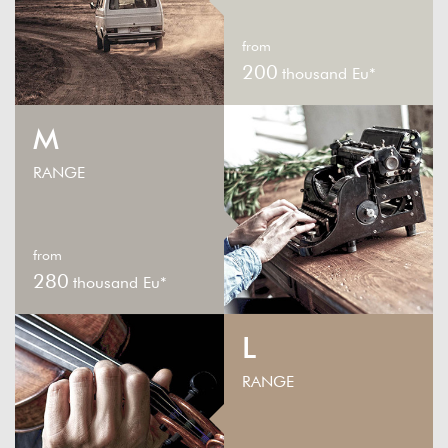
from
200
thousand Eu*
M
RANGE
from
280
thousand Eu*
L
RANGE