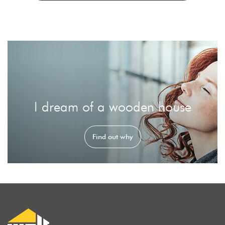
I dream of a wooden house
Find out why