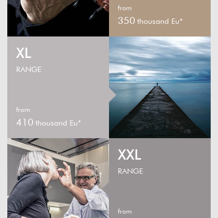
from
350
thousand Eu*
XL
RANGE
from
410
thousand Eu*
XXL
RANGE
from