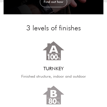
Find out how
3 levels of finishes
TURNKEY
Finished structure, indoor and outdoor