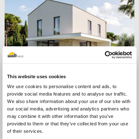
Contemporary
This website uses cookies
We use cookies to personalise content and ads, to
provide social media features and to analyse our traffic.
We also share information about your use of our site with
our social media, advertising and analytics partners who
may combine it with other information that you’ve
provided to them or that they’ve collected from your use
of their services.