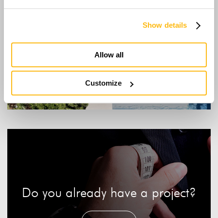
Show details
Allow all
Minimal
Customize
Do you already have a project?