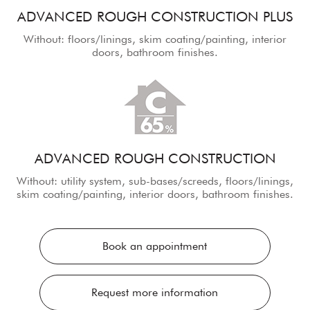
ADVANCED ROUGH CONSTRUCTION PLUS
Without: floors/linings, skim coating/painting, interior
doors, bathroom finishes.
ADVANCED ROUGH CONSTRUCTION
Without: utility system, sub-bases/screeds, floors/linings,
skim coating/painting, interior doors, bathroom finishes.
Book an appointment
Request more information