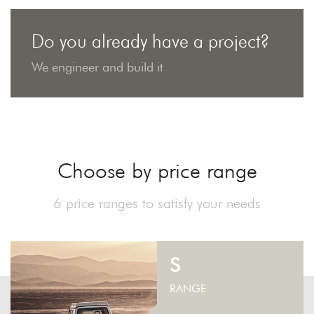
Do you already have a project?
We engineer and build it
Choose by price range
6 price ranges to satisfy your needs
S
RANGE