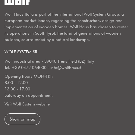
Wolf Haus Italia is part of the international Wolf System Group, a
European market leader, regarding the construction, design and
implementation of wooden homes. Wolf Haus has chosen to center
its operations in South Tyrol, the land of generations of wooden
builders, sourrounded by a natural landscape.
WOLF SYSTEM SRL
Wolf industrial area - 39040 Trens Field (BZ) Italy
Tel.
+39 0472 064000
-
info@wolfhaus.it
Opening hours MON-FRI:
8.00 - 12.00
13.00 - 17.00
Saturday on appointment.
Visit Wolf System website
Show on map