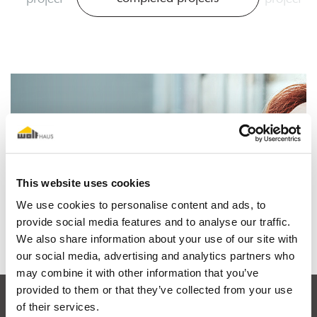
I dream of a wooden house
This website uses cookies
We use cookies to personalise content and ads, to
Find out why
provide social media features and to analyse our traffic.
We also share information about your use of our site with
our social media, advertising and analytics partners who
may combine it with other information that you’ve
provided to them or that they’ve collected from your use
of their services.