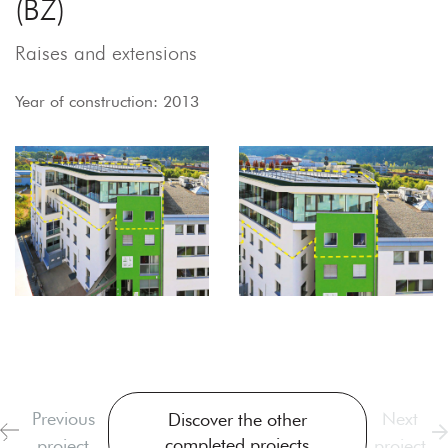
(BZ)
Raises and extensions
Year of construction: 2013
Previous
Next
Discover the other
completed projects
project
project