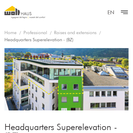
EN
Home
Professional
Raises and extensions
Headquarters Superelevation - (BZ)
Headquarters Superelevation -