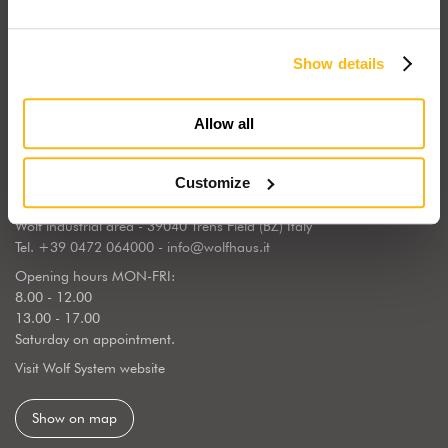
Show details
Wolf Haus Italia is part of the international Wolf System Group, a
European market leader, regarding the construction, design and
implementation of wooden homes. Wolf Haus has chosen to center
Allow all
its operations in South Tyrol, the land of generations of wooden
builders, sourrounded by a natural landscape.
Customize
WOLF SYSTEM SRL
Wolf industrial area - 39040 Trens Field (BZ) Italy
Tel.
+39 0472 064000
-
info@wolfhaus.it
Opening hours MON-FRI:
8.00 - 12.00
13.00 - 17.00
Saturday on appointment.
Visit Wolf System website
Show on map