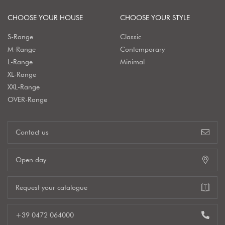
CHOOSE YOUR HOUSE
CHOOSE YOUR STYLE
S-Range
Classic
M-Range
Contemporary
L-Range
Minimal
XL-Range
XXL-Range
OVER-Range
Contact us
Open day
Request your catalogue
+39 0472 064000