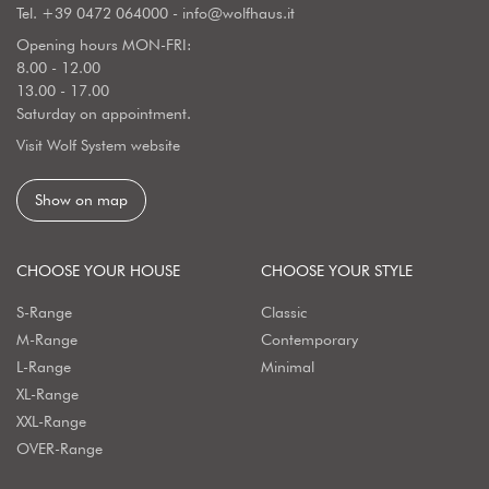
Tel.
+39 0472 064000
-
info@wolfhaus.it
Opening hours MON-FRI:
8.00 - 12.00
13.00 - 17.00
Saturday on appointment.
Visit Wolf System website
Show on map
CHOOSE YOUR HOUSE
CHOOSE YOUR STYLE
S-Range
Classic
M-Range
Contemporary
L-Range
Minimal
XL-Range
XXL-Range
OVER-Range