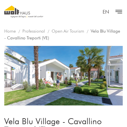
EN
Home
Professional
Open Air Tourism
Vela Blu Village
- Cavallino Treporti (VE)
Vela Blu Village - Cavallino