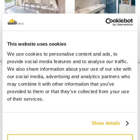
This website uses cookies
We use cookies to personalise content and ads, to
Previous
Next
Discover the other
provide social media features and to analyse our traffic.
completed projects
project
project
We also share information about your use of our site with
our social media, advertising and analytics partners who
may combine it with other information that you’ve
provided to them or that they’ve collected from your use
of their services.
Show details