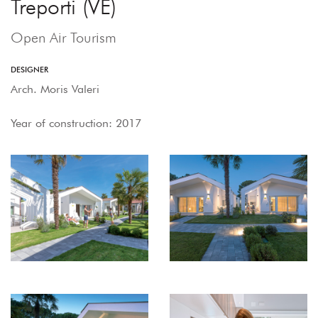
Treporti (VE)
Open Air Tourism
DESIGNER
Arch. Moris Valeri
Year of construction: 2017