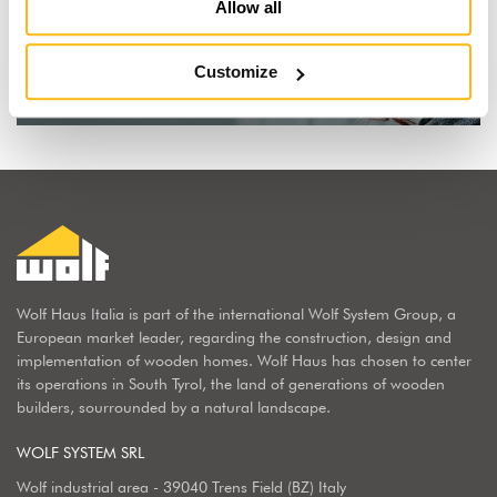
I dream of a wooden house
Allow all
Find out why
Customize
Wolf Haus Italia is part of the international Wolf System Group, a
European market leader, regarding the construction, design and
implementation of wooden homes. Wolf Haus has chosen to center
its operations in South Tyrol, the land of generations of wooden
builders, sourrounded by a natural landscape.
WOLF SYSTEM SRL
Wolf industrial area - 39040 Trens Field (BZ) Italy