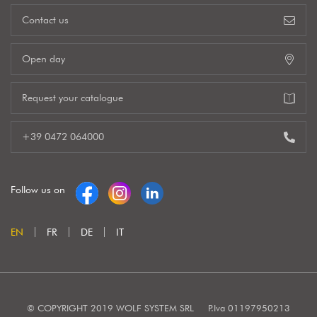
Contact us
Open day
Request your catalogue
+39 0472 064000
Follow us on
EN
FR
DE
IT
© COPYRIGHT 2019 WOLF SYSTEM SRL
P.Iva 01197950213