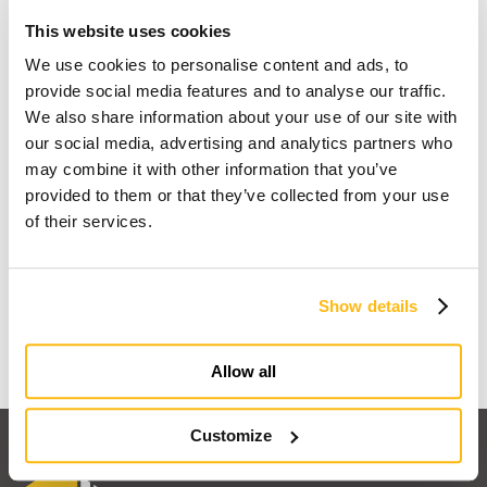
This website uses cookies
We use cookies to personalise content and ads, to
provide social media features and to analyse our traffic.
We also share information about your use of our site with
our social media, advertising and analytics partners who
may combine it with other information that you’ve
provided to them or that they’ve collected from your use
of their services.
I dream of a wooden house
Show details
Find out why
Allow all
Customize