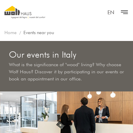
EN
Home
Events near you
Our events in Italy
What is the significance of "wood" living? Why choose
Wolf Haus? Discover it by participating in our events or
book an appointment in our office.