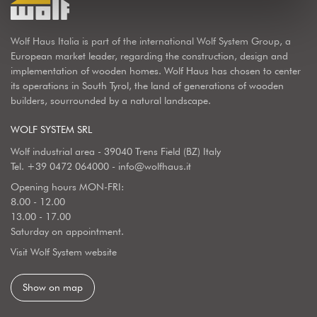
Wolf Haus Italia is part of the international Wolf System Group, a
European market leader, regarding the construction, design and
implementation of wooden homes. Wolf Haus has chosen to center
its operations in South Tyrol, the land of generations of wooden
builders, sourrounded by a natural landscape.
WOLF SYSTEM SRL
Wolf industrial area - 39040 Trens Field (BZ) Italy
Tel.
+39 0472 064000
-
info@wolfhaus.it
Opening hours MON-FRI:
8.00 - 12.00
13.00 - 17.00
Saturday on appointment.
Visit Wolf System website
Show on map