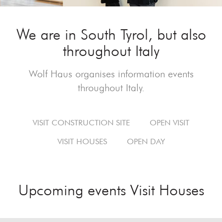
We are in South Tyrol, but also
throughout Italy
Wolf Haus organises information events
throughout Italy.
VISIT CONSTRUCTION SITE
OPEN VISIT
VISIT HOUSES
OPEN DAY
Upcoming events Visit Houses