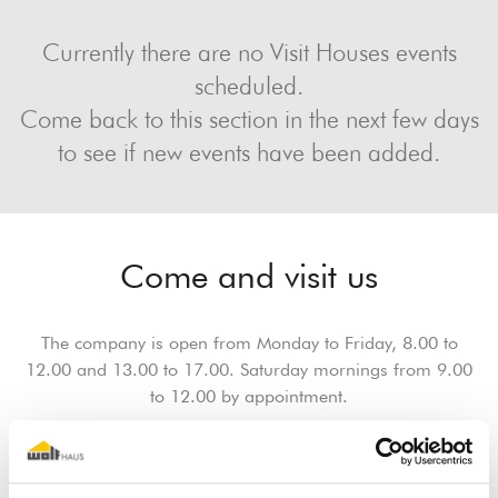
Currently there are no Visit Houses events
scheduled.
Come back to this section in the next few days
to see if new events have been added.
Come and visit us
The company is open from Monday to Friday, 8.00 to
12.00 and 13.00 to 17.00. Saturday mornings from 9.00
to 12.00 by appointment.
Book an appointment