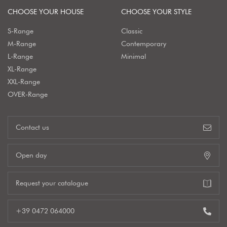
CHOOSE YOUR HOUSE
CHOOSE YOUR STYLE
S-Range
Classic
M-Range
Contemporary
L-Range
Minimal
XL-Range
XXL-Range
OVER-Range
Contact us
Open day
Request your catalogue
+39 0472 064000