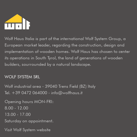
Wolf Haus Italia is part of the international Wolf System Group, a
European market leader, regarding the construction, design and
implementation of wooden homes. Wolf Haus has chosen to center
its operations in South Tyrol, the land of generations of wooden
builders, sourrounded by a natural landscape.
WOLF SYSTEM SRL
Wolf industrial area - 39040 Trens Field (BZ) Italy
Tel.
+39 0472 064000
-
info@wolfhaus.it
Opening hours MON-FRI:
8.00 - 12.00
13.00 - 17.00
Saturday on appointment.
Visit Wolf System website