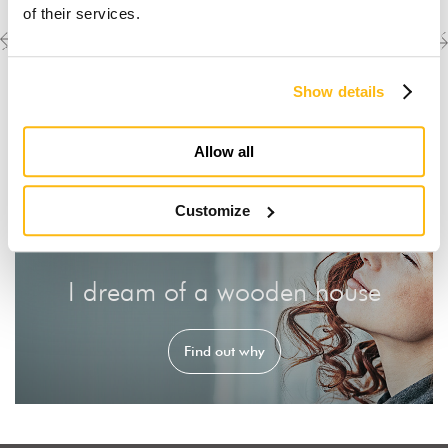
of their services.
Previous
Next
Discover the other
completed projects
project
project
Show details
Allow all
Customize
I dream of a wooden house
Find out why