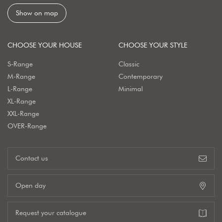
Show on map
CHOOSE YOUR HOUSE
CHOOSE YOUR STYLE
S-Range
Classic
M-Range
Contemporary
L-Range
Minimal
XL-Range
XXL-Range
OVER-Range
Contact us
Open day
Request your catalogue