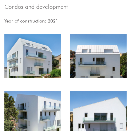
Condos and development
Year of construction: 2021