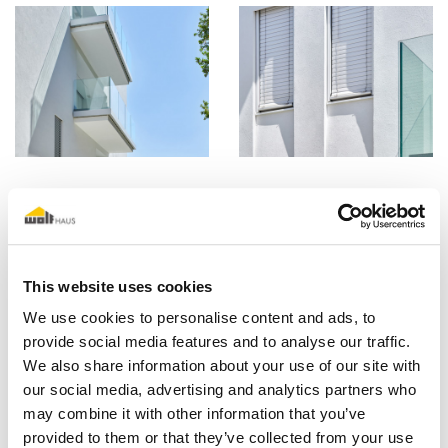
This website uses cookies
We use cookies to personalise content and ads, to
provide social media features and to analyse our traffic.
We also share information about your use of our site with
our social media, advertising and analytics partners who
may combine it with other information that you’ve
provided to them or that they’ve collected from your use