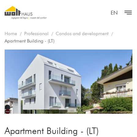
EN
Home
Professional
Condos and development
Apartment Building - (LT)
Apartment Building - (LT)