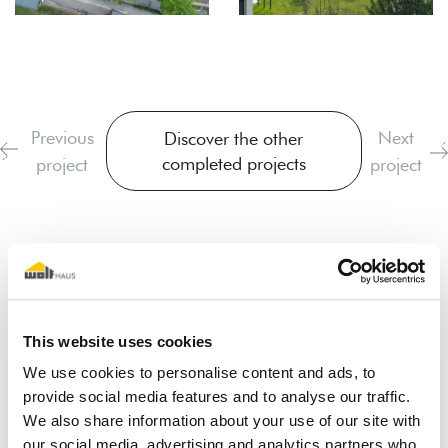
Previous
Next
Discover the other
completed projects
project
project
This website uses cookies
We use cookies to personalise content and ads, to
I dream of a wooden house
provide social media features and to analyse our traffic.
We also share information about your use of our site with
our social media, advertising and analytics partners who