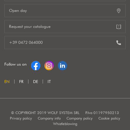
Open day
Request your catalogue
+39 0472 064000
Follow us on
EN
FR
DE
IT
© COPYRIGHT 2019 WOLF SYSTEM SRL
P.Iva 01197950213
Privacy policy
Company info
Company policy
Cookie policy
Whistleblowing