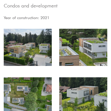
Condos and development
Year of construction: 2021