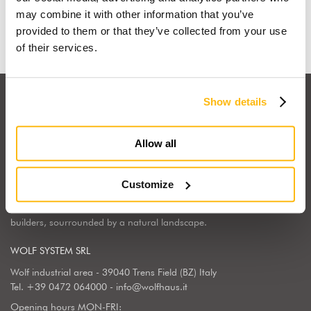
Find out why
may combine it with other information that you’ve
provided to them or that they’ve collected from your use
of their services.
Show details
Allow all
Wolf Haus Italia is part of the international Wolf System Group, a
European market leader, regarding the construction, design and
Customize
implementation of wooden homes. Wolf Haus has chosen to center
its operations in South Tyrol, the land of generations of wooden
builders, sourrounded by a natural landscape.
WOLF SYSTEM SRL
Wolf industrial area - 39040 Trens Field (BZ) Italy
Tel.
+39 0472 064000
-
info@wolfhaus.it
Opening hours MON-FRI: