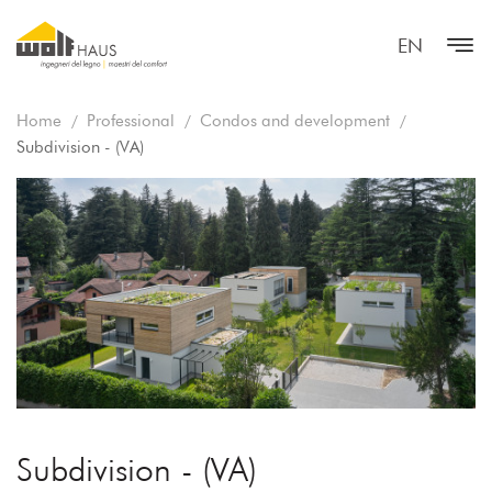
EN
Home
Professional
Condos and development
Subdivision - (VA)
Subdivision - (VA)