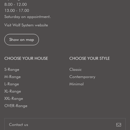
8.00 - 12.00
13.00 - 17.00
Saturday on appointment.
Visit Wolf System website
Show on map
CHOOSE YOUR HOUSE
CHOOSE YOUR STYLE
S-Range
Classic
M-Range
Contemporary
L-Range
Minimal
XL-Range
XXL-Range
OVER-Range
Contact us