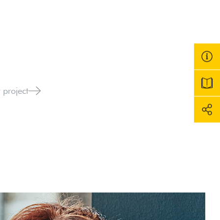
 project