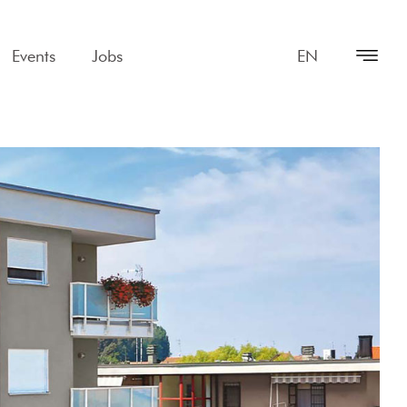
Events
Jobs
EN