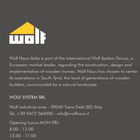
Wolf Haus Italia is part of the international Wolf System Group, a
European market leader, regarding the construction, design and
implementation of wooden homes. Wolf Haus has chosen to center
its operations in South Tyrol, the land of generations of wooden
builders, sourrounded by a natural landscape.
WOLF SYSTEM SRL
Wolf industrial area - 39040 Trens Field (BZ) Italy
Tel.
+39 0472 064000
-
info@wolfhaus.it
Opening hours MON-FRI:
8.00 - 12.00
13.00 - 17.00