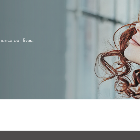
ance our lives.