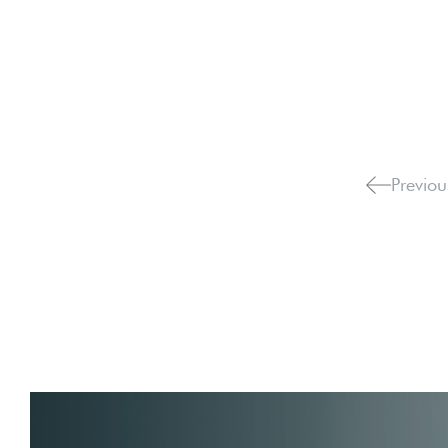
Previou