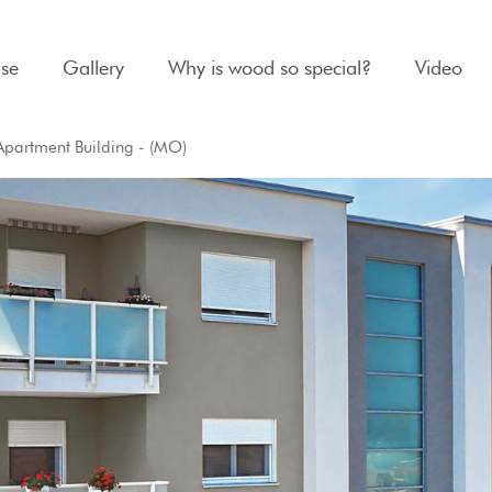
se
Gallery
Why is wood so special?
Video
Apartment Building - (MO)