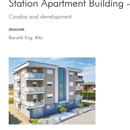
Station Apartment Building
Condos and development
DESIGNER
Baraldi Eng. Rita