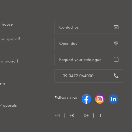
n house
Contact us
so special?
Open day
Request your catalogue
a project?
+39 0472 064000
tem
y
Follow us on
 Proposals
EN
FR
DE
IT