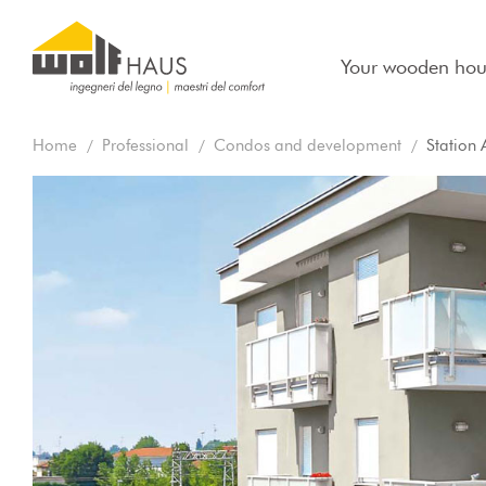
Your wooden hou
Home
Professional
Condos and development
Station 