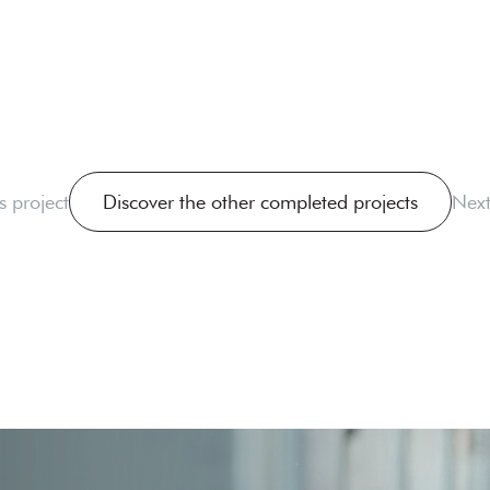
s project
Discover the other completed projects
Next