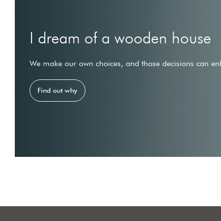
I dream of a wooden house
We make our own choices, and those decisions can enh
Find out why