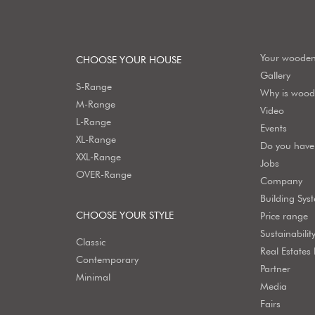
Your woode
CHOOSE YOUR HOUSE
Gallery
S-Range
Why is wood 
M-Range
Video
L-Range
Events
XL-Range
Do you have 
XXL-Range
Jobs
OVER-Range
Company
Building Sys
CHOOSE YOUR STYLE
Price range
Sustainabilit
Classic
Real Estates
Contemporary
Partner
Minimal
Media
Fairs