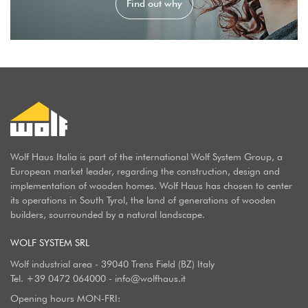
Find out why
Wolf Haus Italia is part of the international Wolf System Group, a
European market leader, regarding the construction, design and
implementation of wooden homes. Wolf Haus has chosen to center
its operations in South Tyrol, the land of generations of wooden
builders, sourrounded by a natural landscape.
WOLF SYSTEM SRL
Wolf industrial area - 39040 Trens Field (BZ) Italy
Tel.
+39 0472 064000
-
info@wolfhaus.it
Opening hours MON-FRI: