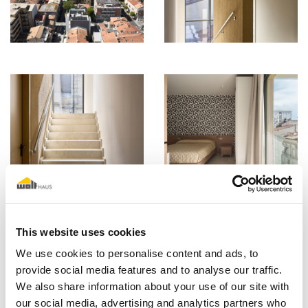
This website uses cookies
We use cookies to personalise content and ads, to
provide social media features and to analyse our traffic.
We also share information about your use of our site with
our social media, advertising and analytics partners who