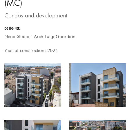
(MC)
Condos and development
DESIGNER
Nena Studio - Arch Luigi Guardiani
Year of construction: 2024