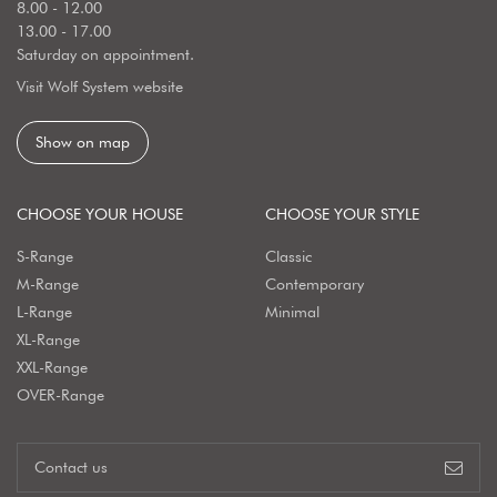
8.00 - 12.00
13.00 - 17.00
Saturday on appointment.
Visit Wolf System website
Show on map
CHOOSE YOUR HOUSE
CHOOSE YOUR STYLE
S-Range
Classic
M-Range
Contemporary
L-Range
Minimal
XL-Range
XXL-Range
OVER-Range
Contact us