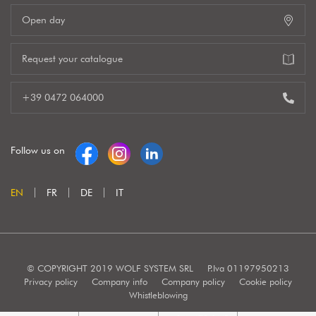
Open day
Request your catalogue
+39 0472 064000
Follow us on
EN
FR
DE
IT
© COPYRIGHT 2019 WOLF SYSTEM SRL
P.Iva 01197950213
Privacy policy
Company info
Company policy
Cookie policy
Whistleblowing