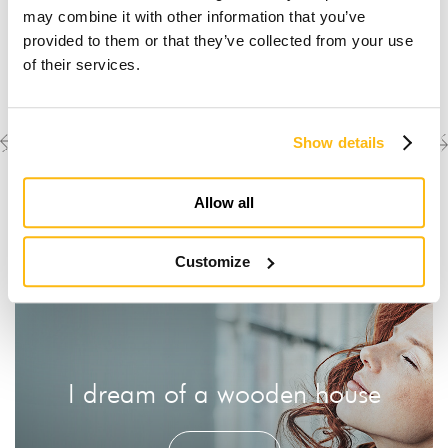
may combine it with other information that you’ve
provided to them or that they’ve collected from your use
of their services.
Previous
Next
Discover the other
Show details
completed projects
project
project
Allow all
Customize
I dream of a wooden house