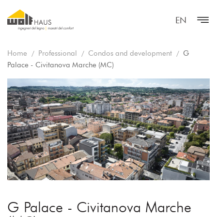
EN
Home
Professional
Condos and development
G
Palace - Civitanova Marche (MC)
G Palace - Civitanova Marche