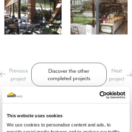
Previous
Next
Discover the other
completed projects
project
project
This website uses cookies
We use cookies to personalise content and ads, to
provide social media features and to analyse our traffic.