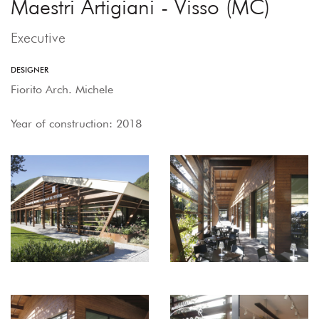
Maestri Artigiani - Visso (MC)
Executive
DESIGNER
Fiorito Arch. Michele
Year of construction: 2018