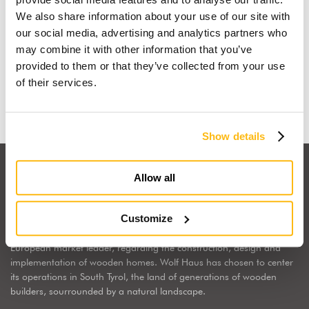
We also share information about your use of our site with
I dream of a wooden house
our social media, advertising and analytics partners who
may combine it with other information that you’ve
provided to them or that they’ve collected from your use
Find out why
of their services.
Show details
Allow all
Customize
Wolf Haus Italia is part of the international Wolf System Group, a
European market leader, regarding the construction, design and
implementation of wooden homes. Wolf Haus has chosen to center
its operations in South Tyrol, the land of generations of wooden
builders, sourrounded by a natural landscape.