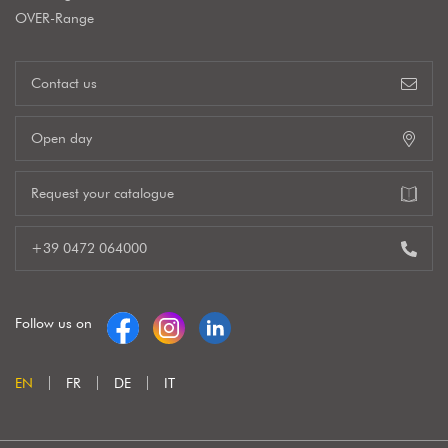
OVER-Range
Contact us
Open day
Request your catalogue
+39 0472 064000
Follow us on
EN
FR
DE
IT