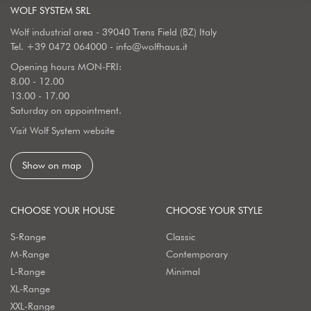
WOLF SYSTEM SRL
Wolf industrial area - 39040 Trens Field (BZ) Italy
Tel.
+39 0472 064000
-
info@wolfhaus.it
Opening hours MON-FRI:
8.00 - 12.00
13.00 - 17.00
Saturday on appointment.
Visit Wolf System website
Show on map
CHOOSE YOUR HOUSE
CHOOSE YOUR STYLE
S-Range
Classic
M-Range
Contemporary
L-Range
Minimal
XL-Range
XXL-Range