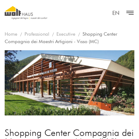
EN
Home
Professional
Executive
Shopping Center
Compagnia dei Maestri Artigiani - Visso (MC)
Shopping Center Compagnia dei