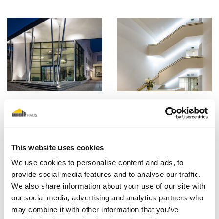
This website uses cookies
We use cookies to personalise content and ads, to
provide social media features and to analyse our traffic.
We also share information about your use of our site with
our social media, advertising and analytics partners who
may combine it with other information that you’ve