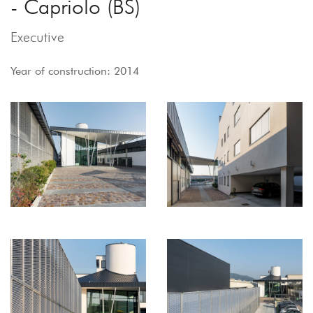
- Capriolo (BS)
Executive
Year of construction: 2014