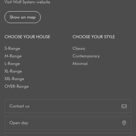
Visit Wolf System website
Show on map
CHOOSE YOUR HOUSE
CHOOSE YOUR STYLE
S-Range
Classic
M-Range
Contemporary
L-Range
Minimal
XL-Range
XXL-Range
OVER-Range
Contact us
Open day