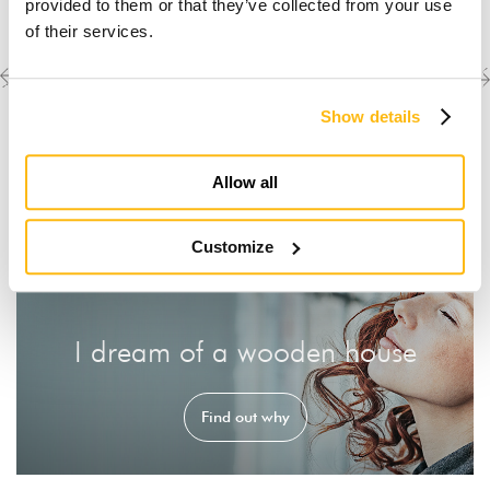
provided to them or that they’ve collected from your use
of their services.
Previous
Next
Discover the other
completed projects
project
project
Show details
Allow all
Customize
I dream of a wooden house
Find out why