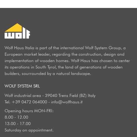
Wolf Haus Italia is part of the international Wolf System Group, a
European market leader, regarding the construction, design and
implementation of wooden homes. Wolf Haus has chosen to center
its operations in South Tyrol, the land of generations of wooden
builders, sourrounded by a natural landscape.
WOLF SYSTEM SRL
Wolf industrial area - 39040 Trens Field (BZ) Italy
Tel.
+39 0472 064000
-
info@wolfhaus.it
Opening hours MON-FRI:
8.00 - 12.00
13.00 - 17.00
Saturday on appointment.