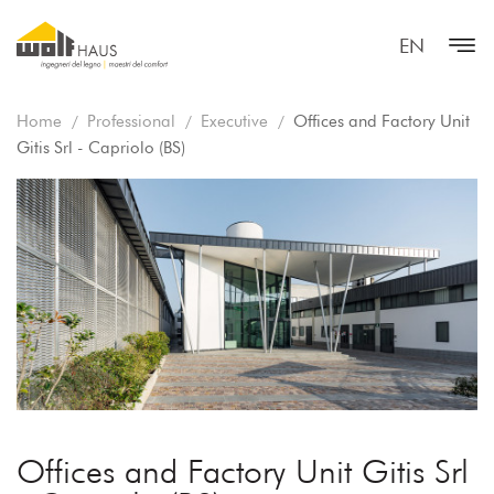
EN
Home
Professional
Executive
Offices and Factory Unit
Gitis Srl - Capriolo (BS)
Offices and Factory Unit Gitis Srl