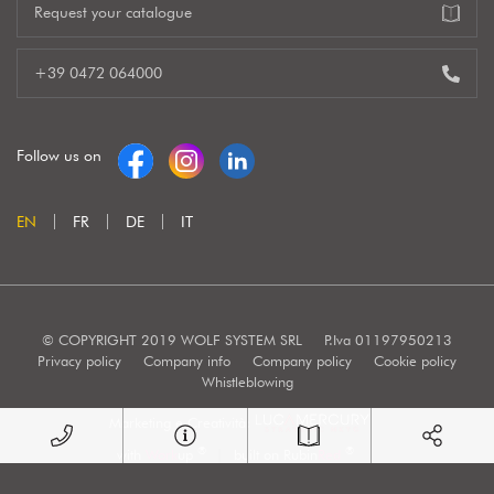
Request your catalogue
+39 0472 064000
Follow us on
EN
FR
DE
IT
© COPYRIGHT 2019 WOLF SYSTEM SRL
P.Iva 01197950213
Privacy policy
Company info
Company policy
Cookie policy
Whistleblowing
Marketing e Creatività:
®
®
with
Work
up
|
built on Rubin
Red