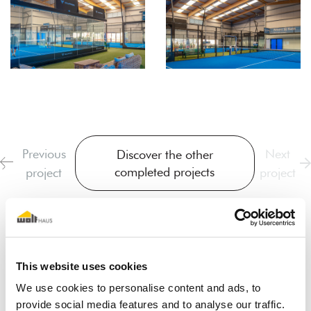
Previous
Next
Discover the other
completed projects
project
project
This website uses cookies
We use cookies to personalise content and ads, to
provide social media features and to analyse our traffic.