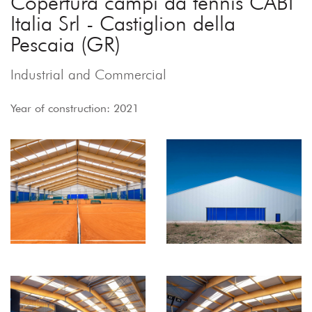
Copertura campi da tennis CABI
Italia Srl - Castiglion della
Pescaia (GR)
Industrial and Commercial
Year of construction: 2021