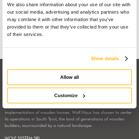
We also share information about your use of our site with
I dream of a wooden house
our social media, advertising and analytics partners who
may combine it with other information that you’ve
provided to them or that they’ve collected from your use
Find out why
of their services.
Show details
Allow all
Customize
Wolf Haus Italia is part of the international Wolf System Group, a
European market leader, regarding the construction, design and
implementation of wooden homes. Wolf Haus has chosen to center
its operations in South Tyrol, the land of generations of wooden
builders, sourrounded by a natural landscape.
WOLF SYSTEM SRL