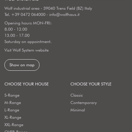
Wolf industrial area - 39040 Trens Field (BZ) Italy
Tel.
+39 0472 064000
-
info@wolfhaus.it
Opening hours MON-FRI:
8.00 - 12.00
13.00 - 17.00
Saturday on appointment.
Visit Wolf System website
Show on map
CHOOSE YOUR HOUSE
CHOOSE YOUR STYLE
S-Range
Classic
M-Range
Contemporary
L-Range
Minimal
XL-Range
XXL-Range