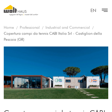
EN
Home
Professional
Industrial and Commercial
Copertura campi da tennis CABI Italia Srl - Castiglion della
Pescaia (GR)