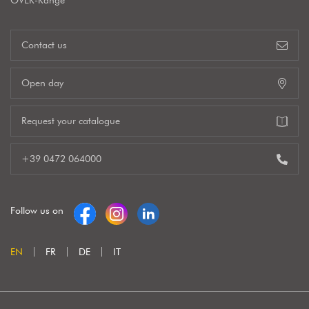
OVER-Range
Contact us
Open day
Request your catalogue
+39 0472 064000
Follow us on
EN
FR
DE
IT