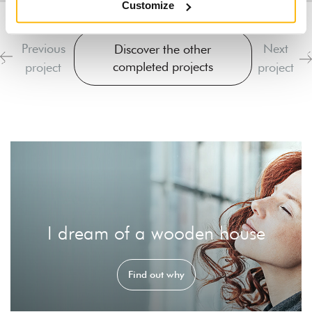
Customize
Previous
Next
Discover the other
completed projects
project
project
I dream of a wooden house
Find out why