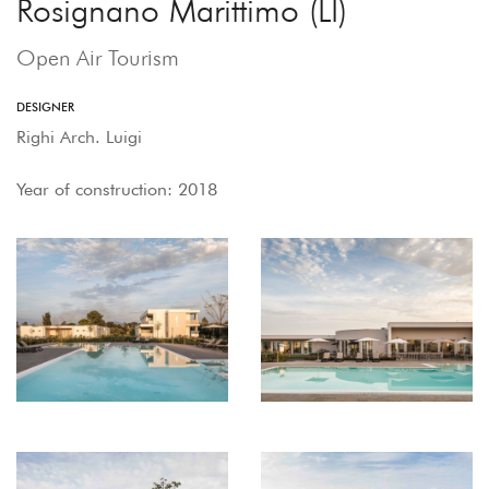
Rosignano Marittimo (LI)
Open Air Tourism
DESIGNER
Righi Arch. Luigi
Year of construction: 2018