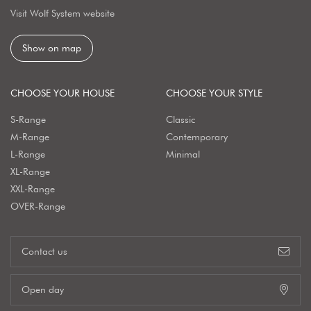
Visit Wolf System website
Show on map
CHOOSE YOUR HOUSE
CHOOSE YOUR STYLE
S-Range
Classic
M-Range
Contemporary
L-Range
Minimal
XL-Range
XXL-Range
OVER-Range
Contact us
Open day