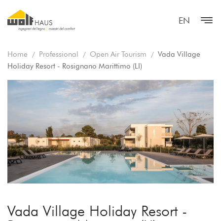
EN
Home
Professional
Open Air Tourism
Vada Village
Holiday Resort - Rosignano Marittimo (LI)
Vada Village Holiday Resort -