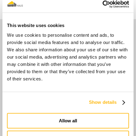
This website uses cookies
Media
We use cookies to personalise content and ads, to
provide social media features and to analyse our traffic.
We also share information about your use of our site with
our social media, advertising and analytics partners who
may combine it with other information that you’ve
provided to them or that they’ve collected from your use
of their services.
Show details
Allow all