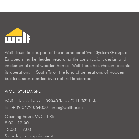
Wolf Haus Italia is part of the international Wolf System Group, a
European market leader, regarding the construction, design and
implementation of wooden homes. Wolf Haus has chosen to center
its operations in South Tyrol, the land of generations of wooden
builders, sourrounded by a natural landscape.
WOLF SYSTEM SRL
Wolf industrial area - 39040 Trens Field (BZ) Italy
Tel.
+39 0472 064000
-
info@wolfhaus.it
Opening hours MON-FRI:
8.00 - 12.00
13.00 - 17.00
Saturday on appointment.