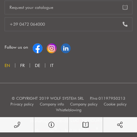
Request your catalogue
+39 0472 064000
Follow us on
EN
FR
DE
IT
© COPYRIGHT 2019 WOLF SYSTEM SRL
P.Iva 01197950213
Privacy policy
Company info
Company policy
Cookie policy
Whistleblowing
Marketing e Creatività:
®
®
with
Work
up
|
built on Rubin
Red