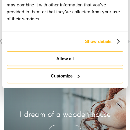
may combine it with other information that you’ve
provided to them or that they’ve collected from your use
of their services.
Previous
Next
Discover the other
Show details
completed projects
project
project
Allow all
Customize
I dream of a wooden house