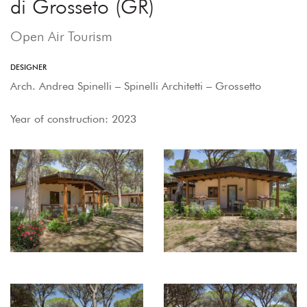
di Grosseto (GR)
Open Air Tourism
DESIGNER
Arch. Andrea Spinelli – Spinelli Architetti – Grossetto
Year of construction: 2023