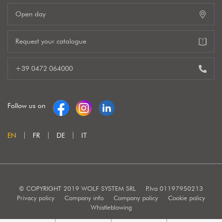
Open day
Request your catalogue
+39 0472 064000
Follow us on
EN
FR
DE
IT
© COPYRIGHT 2019 WOLF SYSTEM SRL
P.Iva 01197950213
Privacy policy
Company info
Company policy
Cookie policy
Whistleblowing