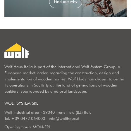
Find out why
Wolf Haus Italia is part of the international Wolf System Group, a
European market leader, regarding the construction, design and
implementation of wooden homes. Wolf Haus has chosen to center
its operations in South Tyrol, the land of generations of wooden
builders, sourrounded by a natural landscape.
WOLF SYSTEM SRL
Wolf industrial area - 39040 Trens Field (BZ) Italy
Tel.
+39 0472 064000
-
info@wolfhaus.it
Opening hours MON-FRI: