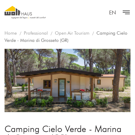
EN
Home
Professional
Open Air Tourism
Camping Cielo
Verde - Marina di Grosseto (GR)
Camping Cielo Verde - Marina