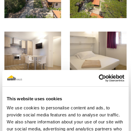
This website uses cookies
We use cookies to personalise content and ads, to
provide social media features and to analyse our traffic.
We also share information about your use of our site with
our social media, advertising and analytics partners who