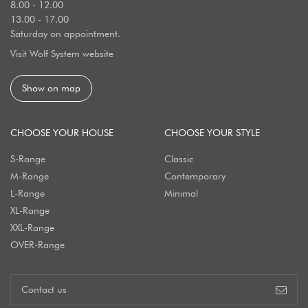
8.00 - 12.00
13.00 - 17.00
Saturday on appointment.
Visit Wolf System website
Show on map
CHOOSE YOUR HOUSE
CHOOSE YOUR STYLE
S-Range
Classic
M-Range
Contemporary
L-Range
Minimal
XL-Range
XXL-Range
OVER-Range
Contact us