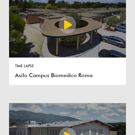
TIME LAPSE
Asilo Campus Biomedico Roma