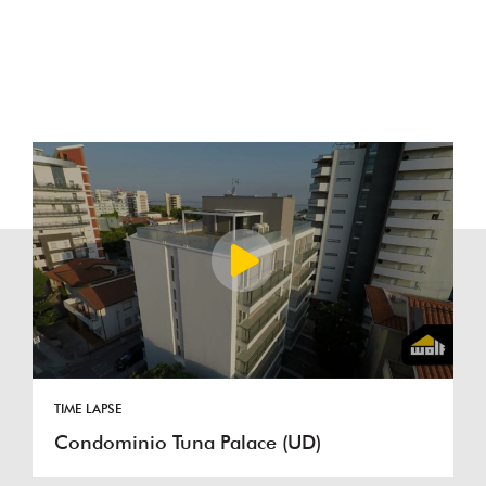
TIME LAPSE
Condominio Tuna Palace (UD)