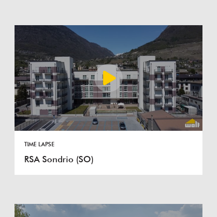
TIME LAPSE
RSA Sondrio (SO)