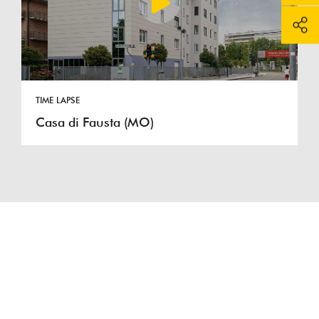
TIME LAPSE
Casa di Fausta (MO)