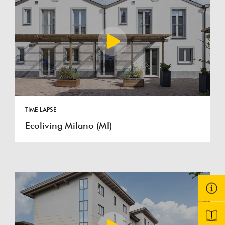
TIME LAPSE
Ecoliving Milano (MI)