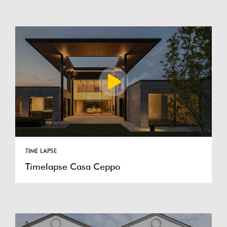
TIME LAPSE
Timelapse Casa Ceppo