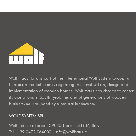
Wolf Haus Italia is part of the international Wolf System Group, a
European market leader, regarding the construction, design and
implementation of wooden homes. Wolf Haus has chosen to center
its operations in South Tyrol, the land of generations of wooden
builders, sourrounded by a natural landscape.
WOLF SYSTEM SRL
Wolf industrial area - 39040 Trens Field (BZ) Italy
Tel.
+39 0472 064000
-
info@wolfhaus.it