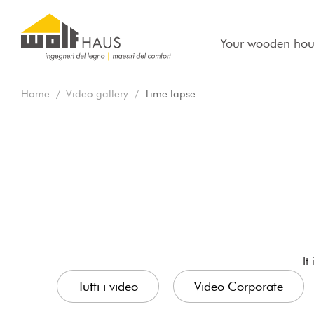
Your wooden hou
Home
Video gallery
Time lapse
It
Tutti i video
Video Corporate