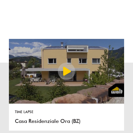
TIME LAPSE
Casa Residenziale Ora (BZ)