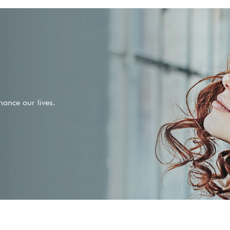
ance our lives.