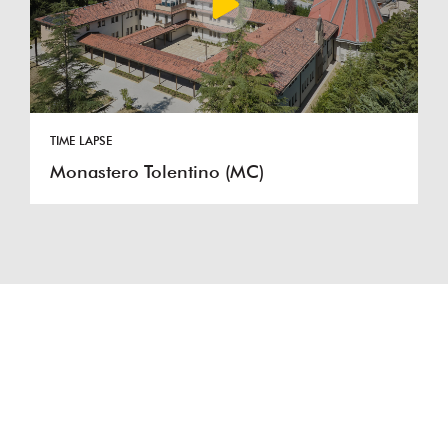
TIME LAPSE
Monastero Tolentino (MC)