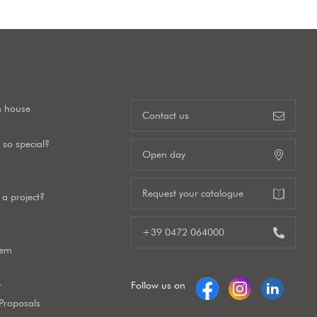
n house
Contact us
so special?
Open day
Request your catalogue
a project?
+39 0472 064000
tem
y
Follow us on
 Proposals