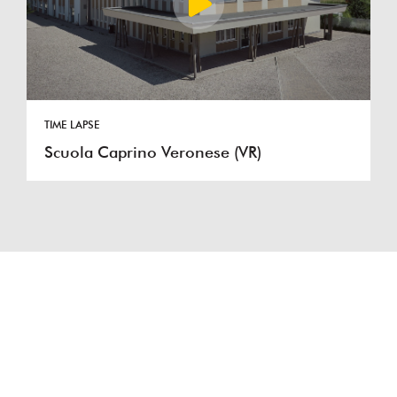
TIME LAPSE
Scuola Caprino Veronese (VR)