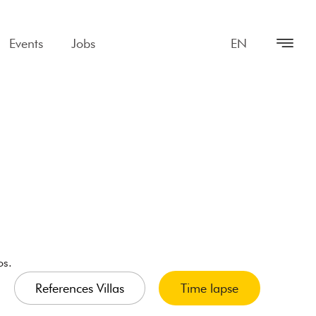
Events
Jobs
EN
os.
References Villas
Time lapse