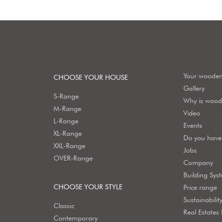
Your woode
CHOOSE YOUR HOUSE
Gallery
S-Range
Why is wood 
M-Range
Video
L-Range
Events
XL-Range
Do you have 
XXL-Range
Jobs
OVER-Range
Company
Building Sys
CHOOSE YOUR STYLE
Price range
Sustainabilit
Classic
Real Estates
Contemporary