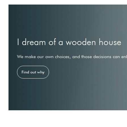
I dream of a wooden house
We make our own choices, and those decisions can enh
Find out why