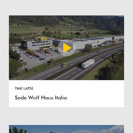
TIME LAPSE
Sede Wolf Haus Italia