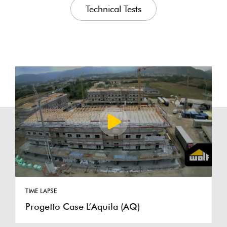
Technical Tests
TIME LAPSE
Progetto Case L’Aquila (AQ)