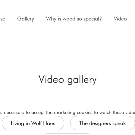
se
Gallery
Why is wood so special?
Video
Video gallery
 is necessary to
accept the marketing cookies
to watch these vide
Living in Wolf Haus
The designers speak