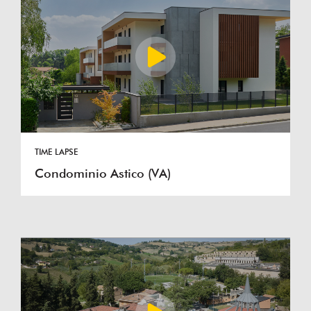
TIME LAPSE
Condominio Astico (VA)