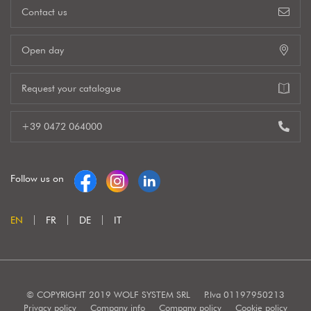
Contact us
Open day
Request your catalogue
+39 0472 064000
Follow us on
EN
FR
DE
IT
© COPYRIGHT 2019 WOLF SYSTEM SRL
P.Iva 01197950213
Privacy policy
Company info
Company policy
Cookie policy