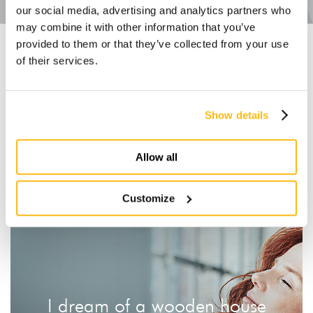
our social media, advertising and analytics partners who
may combine it with other information that you’ve
provided to them or that they’ve collected from your use
Explore other ranges
of their services.
Show details
S-Range
M-Range
L-Range
XL-Range
XXL-Range
OVER-Range
Allow all
Customize
I dream of a wooden house