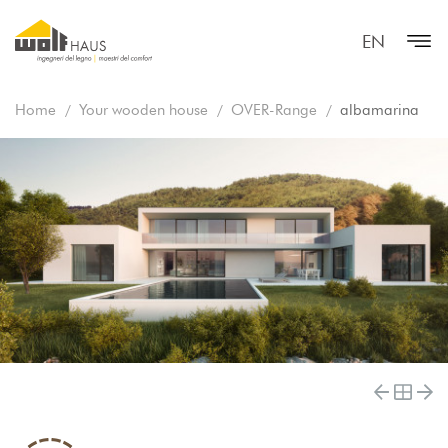
EN
Home
Your wooden house
OVER-Range
albamarina