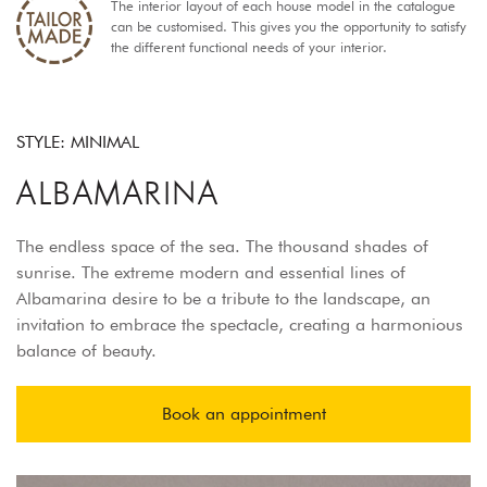
The interior layout of each house model in the catalogue
can be customised. This gives you the opportunity to satisfy
the different functional needs of your interior.
STYLE: MINIMAL
ALBAMARINA
The endless space of the sea. The thousand shades of
sunrise. The extreme modern and essential lines of
Albamarina desire to be a tribute to the landscape, an
invitation to embrace the spectacle, creating a harmonious
balance of beauty.
Book an appointment