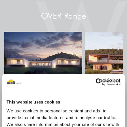
OVER-Range
ACQUACHIARA
DOLCE
This website uses cookies
Style: Minimal
Style: Cont
We use cookies to personalise content and ads, to
provide social media features and to analyse our traffic.
We also share information about your use of our site with