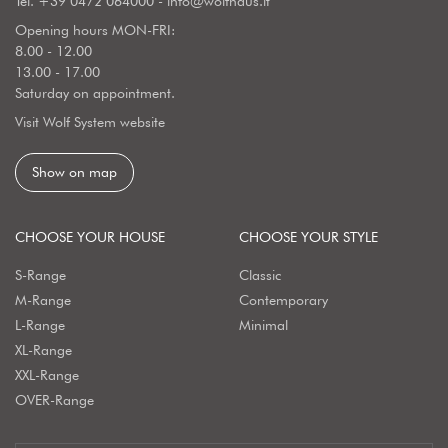
Tel.
+39 0472 064000
-
info@wolfhaus.it
Opening hours MON-FRI:
8.00 - 12.00
13.00 - 17.00
Saturday on appointment.
Visit Wolf System website
Show on map
CHOOSE YOUR HOUSE
CHOOSE YOUR STYLE
S-Range
Classic
M-Range
Contemporary
L-Range
Minimal
XL-Range
XXL-Range
OVER-Range