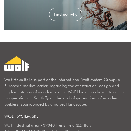
Find out why
Wolf Haus Italia is part of the international Wolf System Group, a
European market leader, regarding the construction, design and
implementation of wooden homes. Wolf Haus has chosen to center
its operations in South Tyrol, the land of generations of wooden
builders, sourrounded by a natural landscape.
WOLF SYSTEM SRL
Wolf industrial area - 39040 Trens Field (BZ) Italy