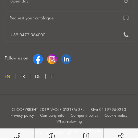
Open day
Request your catalogue
+39 0472 064000
Follow us on
EN
FR
DE
IT
© COPYRIGHT 2019 WOLF SYSTEM SRL
P.Iva 01197950213
Privacy policy
Company info
Company policy
Cookie policy
Whistleblowing
Marketing e Creatività: