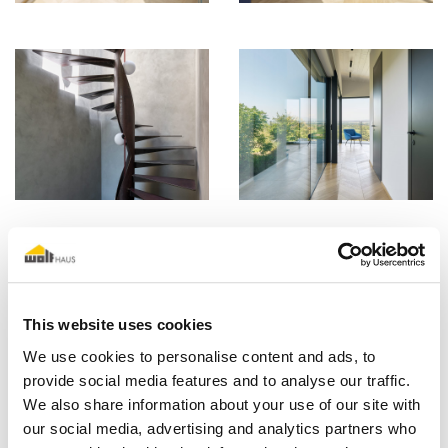
This website uses cookies
We use cookies to personalise content and ads, to
provide social media features and to analyse our traffic.
We also share information about your use of our site with
our social media, advertising and analytics partners who