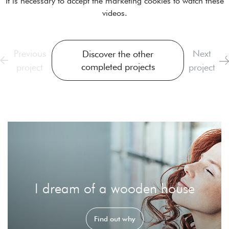
It is necessary to
accept the marketing cookies
to watch these
videos.
Previous
Next
Discover the other
completed projects
project
project
I dream of a wooden house
Find out why