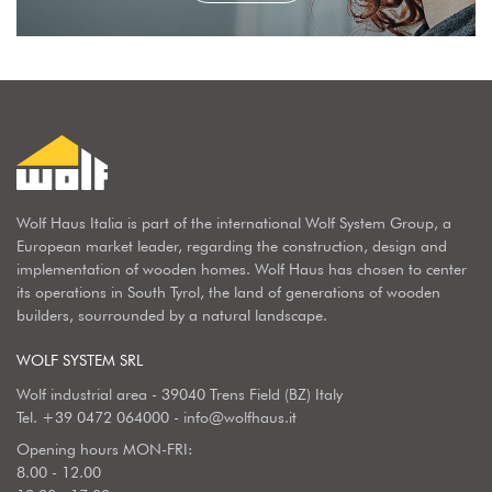
Wolf Haus Italia is part of the international Wolf System Group, a
European market leader, regarding the construction, design and
implementation of wooden homes. Wolf Haus has chosen to center
its operations in South Tyrol, the land of generations of wooden
builders, sourrounded by a natural landscape.
WOLF SYSTEM SRL
Wolf industrial area - 39040 Trens Field (BZ) Italy
Tel.
+39 0472 064000
-
info@wolfhaus.it
Opening hours MON-FRI:
8.00 - 12.00