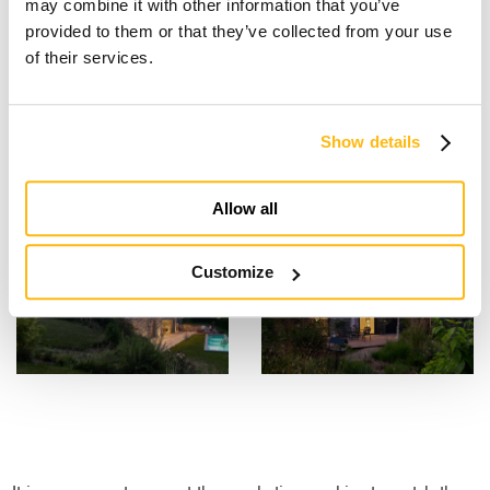
may combine it with other information that you’ve
provided to them or that they’ve collected from your use
of their services.
Show details
Allow all
Customize