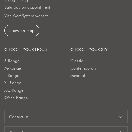
13.00 - 17.00
Saturday on appointment.
Visit Wolf System website
Show on map
CHOOSE YOUR HOUSE
CHOOSE YOUR STYLE
S-Range
Classic
M-Range
Contemporary
L-Range
Minimal
XL-Range
XXL-Range
OVER-Range
Contact us