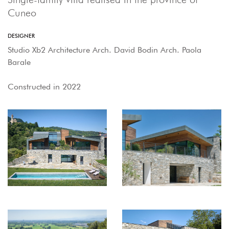
Cuneo
DESIGNER
Studio Xb2 Architecture Arch. David Bodin Arch. Paola
Barale
Constructed in 2022