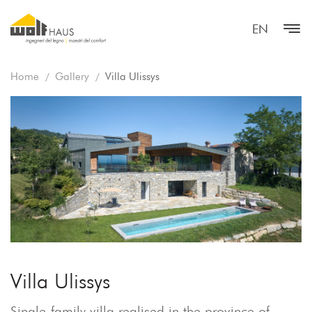
EN
Home
Gallery
Villa Ulissys
Villa Ulissys
Single-family villa realised in the province of