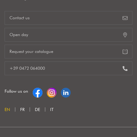
Contact us
Open day
Request your catalogue
+39 0472 064000
Follow us on
EN
FR
DE
IT