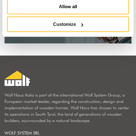
Allow all
I dream of a wooden house
Customize
Find out why
Wolf Haus Italia is part of the international Wolf System Group, a
European market leader, regarding the construction, design and
implementation of wooden homes. Wolf Haus has chosen to center
its operations in South Tyrol, the land of generations of wooden
builders, sourrounded by a natural landscape.
WOLF SYSTEM SRL