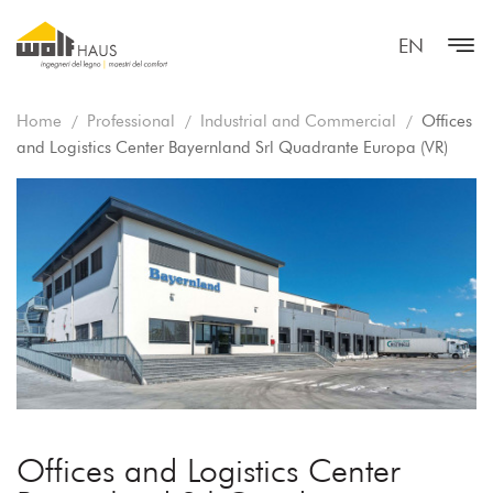
EN
Home
Professional
Industrial and Commercial
Offices
and Logistics Center Bayernland Srl Quadrante Europa (VR)
Offices and Logistics Center