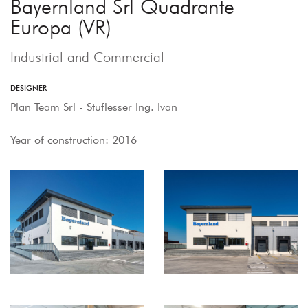
Bayernland Srl Quadrante
Europa (VR)
Industrial and Commercial
DESIGNER
Plan Team Srl - Stuflesser Ing. Ivan
Year of construction: 2016