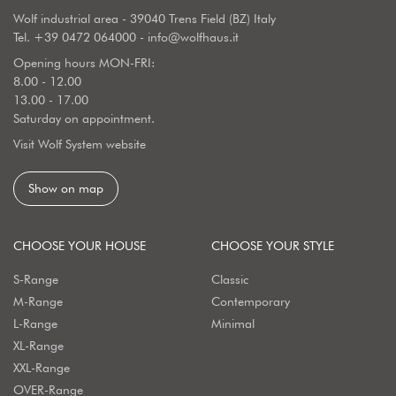
Wolf industrial area - 39040 Trens Field (BZ) Italy
Tel.
+39 0472 064000
-
info@wolfhaus.it
Opening hours MON-FRI:
8.00 - 12.00
13.00 - 17.00
Saturday on appointment.
Visit Wolf System website
Show on map
CHOOSE YOUR HOUSE
CHOOSE YOUR STYLE
S-Range
Classic
M-Range
Contemporary
L-Range
Minimal
XL-Range
XXL-Range
OVER-Range