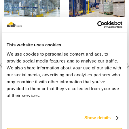
This website uses cookies
We use cookies to personalise content and ads, to
provide social media features and to analyse our traffic.
Previous
Next
Discover the other
We also share information about your use of our site with
completed projects
project
project
our social media, advertising and analytics partners who
may combine it with other information that you’ve
provided to them or that they’ve collected from your use
of their services.
Show details