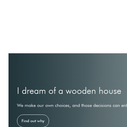
I dream of a wooden house
We make our own choices, and those decisions can enh
Find out why