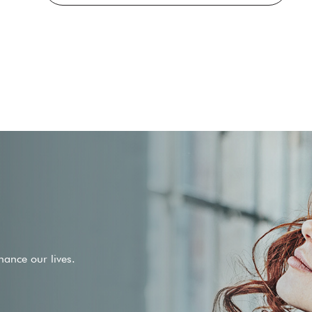
ance our lives.