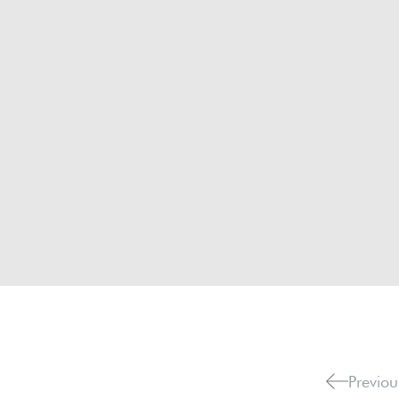
Previou