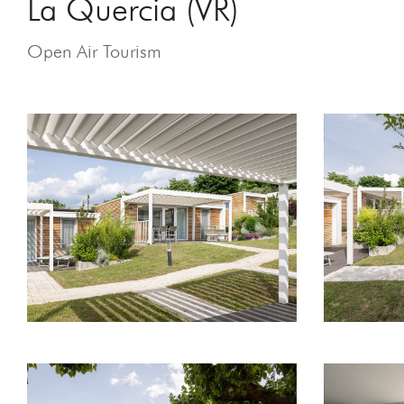
La Quercia (VR)
Open Air Tourism