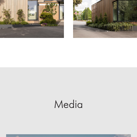
Media