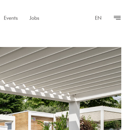
Events
Jobs
EN