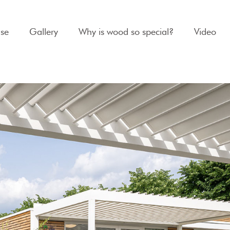
se
Gallery
Why is wood so special?
Video