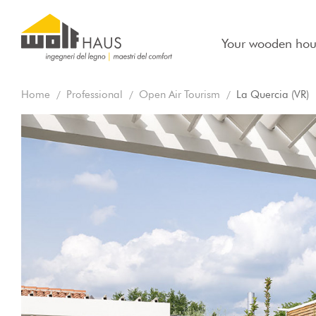
Your wooden hou
Home
Professional
Open Air Tourism
La Quercia (VR)