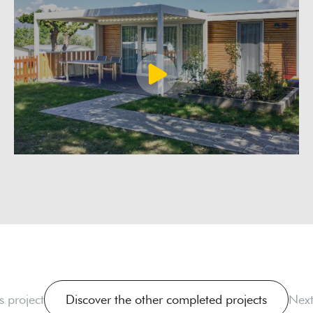
s project
Discover the other completed projects
Next