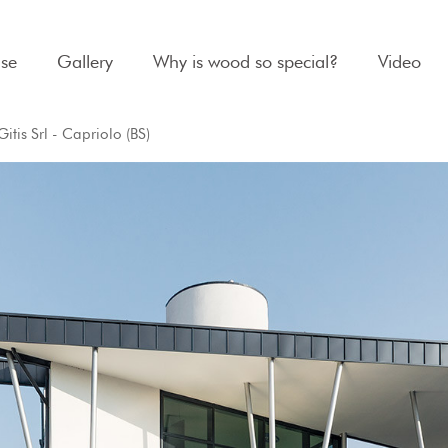
se
Gallery
Why is wood so special?
Video
itis Srl - Capriolo (BS)