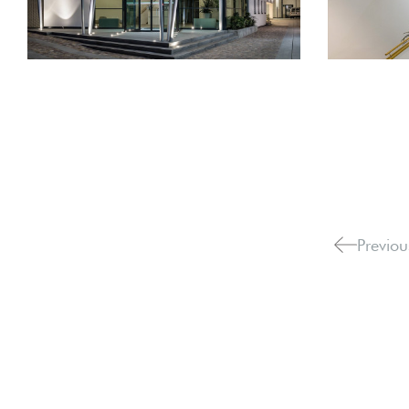
Previou