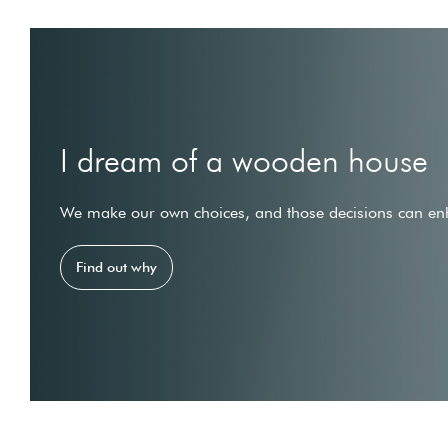
I dream of a wooden house
We make our own choices, and those decisions can enh
Find out why