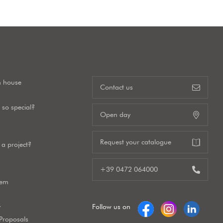
n house
Contact us
so special?
Open day
Request your catalogue
a project?
+39 0472 064000
tem
y
Follow us on
 Proposals