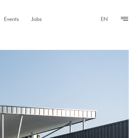
Events
Jobs
EN