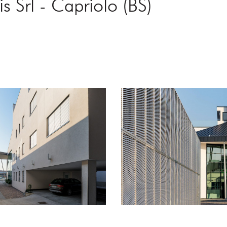
s Srl - Capriolo (BS)