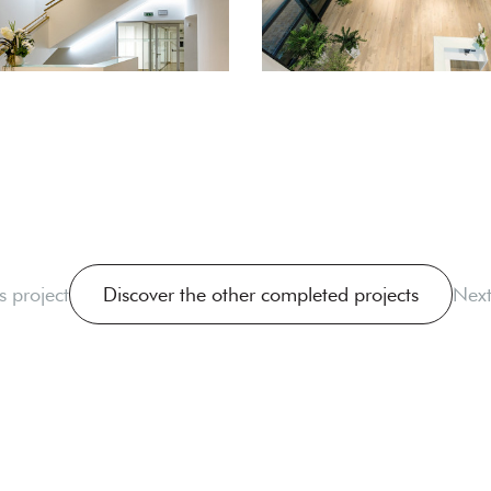
s project
Discover the other completed projects
Next