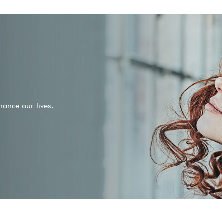
ance our lives.