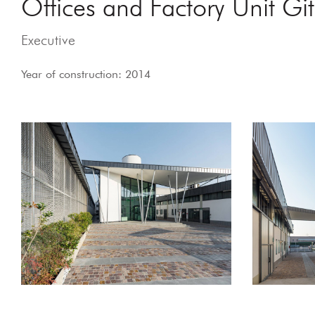
Offices and Factory Unit Giti
Executive
Year of construction: 2014