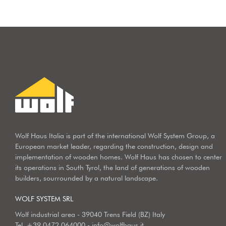
Wolf Haus Italia is part of the international Wolf System Group, a
European market leader, regarding the construction, design and
implementation of wooden homes. Wolf Haus has chosen to center
its operations in South Tyrol, the land of generations of wooden
builders, sourrounded by a natural landscape.
WOLF SYSTEM SRL
Wolf industrial area - 39040 Trens Field (BZ) Italy
Tel.
+39 0472 064000
-
info@wolfhaus.it