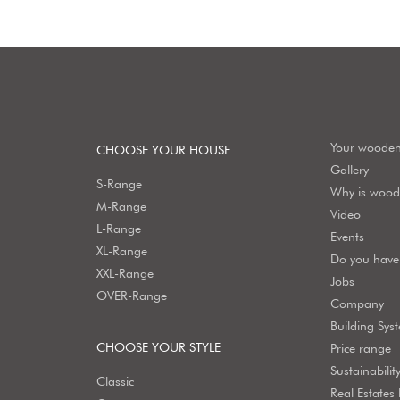
Your woode
CHOOSE YOUR HOUSE
Gallery
S-Range
Why is wood 
M-Range
Video
L-Range
Events
XL-Range
Do you have 
XXL-Range
Jobs
OVER-Range
Company
Building Sys
CHOOSE YOUR STYLE
Price range
Sustainabilit
Classic
Real Estates