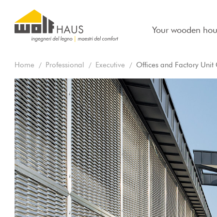
Your wooden hou
Home
Professional
Executive
Offices and Factory Unit G