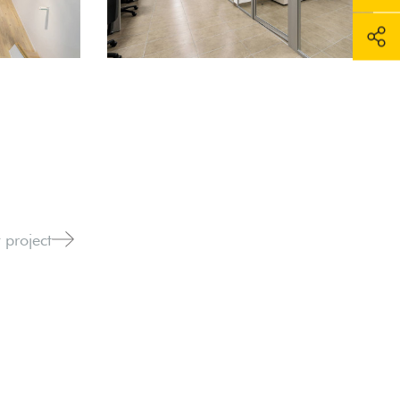
 project