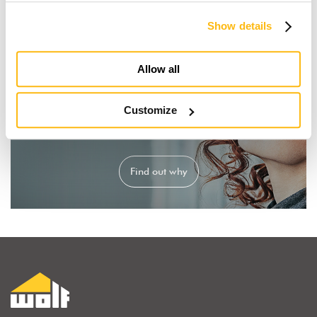
Show details
Allow all
Customize
I dream of a wooden house
Find out why