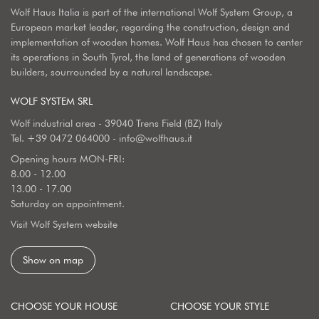
Wolf Haus Italia is part of the international Wolf System Group, a
European market leader, regarding the construction, design and
implementation of wooden homes. Wolf Haus has chosen to center
its operations in South Tyrol, the land of generations of wooden
builders, sourrounded by a natural landscape.
WOLF SYSTEM SRL
Wolf industrial area - 39040 Trens Field (BZ) Italy
Tel.
+39 0472 064000
-
info@wolfhaus.it
Opening hours MON-FRI:
8.00 - 12.00
13.00 - 17.00
Saturday on appointment.
Visit Wolf System website
Show on map
CHOOSE YOUR HOUSE
CHOOSE YOUR STYLE