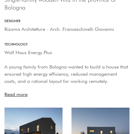
Bologna
DESIGNER
Rizoma Architetture - Arch. Franceschinelli Giovanni
TECHNOLOGY
Wolf Haus Energy Plus
A young family from Bologna wanted to build a house that
ensured high energy efficiency, reduced management
costs, and a rational layout for working remotely.
Read more