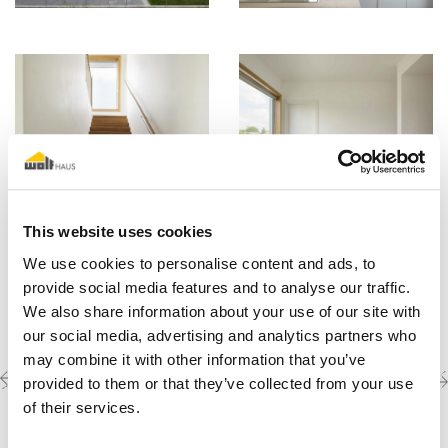
This website uses cookies
We use cookies to personalise content and ads, to
provide social media features and to analyse our traffic.
We also share information about your use of our site with
our social media, advertising and analytics partners who
may combine it with other information that you’ve
Previous
Next
Discover the other
provided to them or that they’ve collected from your use
completed projects
project
project
of their services.