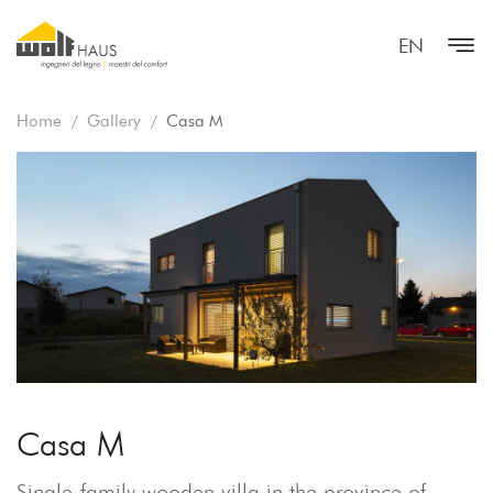
EN
Home
Gallery
Casa M
Casa M
Single-family wooden villa in the province of