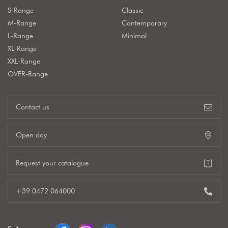
S-Range
Classic
M-Range
Contemporary
L-Range
Minimal
XL-Range
XXL-Range
OVER-Range
Contact us
Open day
Request your catalogue
+39 0472 064000